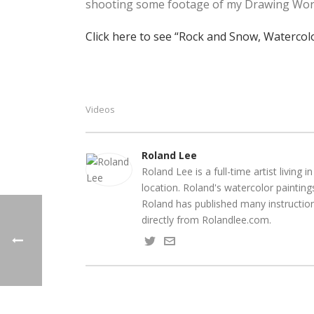
shooting some footage of my Drawing Worksh
Click here to see “Rock and Snow, Waterco
Videos
Roland Lee
Roland Lee is a full-time artist livin
location. Roland's watercolor paintin
Roland has published many instruction
directly from Rolandlee.com.