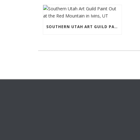
SOUTHERN UTAH ART GUILD PAINT OUT AT THE RED MOUNTAIN IN IVINS, UT