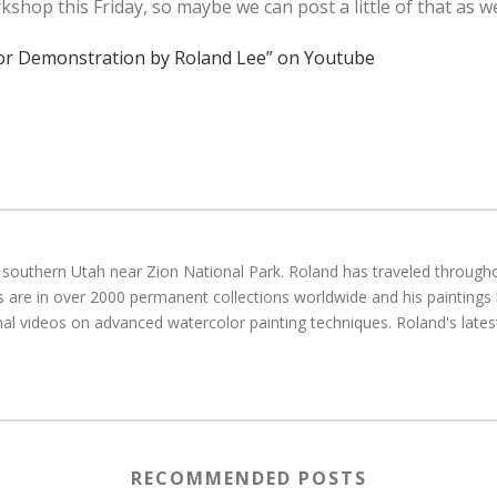
op this Friday, so maybe we can post a little of that as we
lor Demonstration by Roland Lee” on Youtube
g in southern Utah near Zion National Park. Roland has traveled throu
gs are in over 2000 permanent collections worldwide and his paintings
al videos on advanced watercolor painting techniques. Roland's latest
RECOMMENDED POSTS