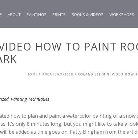
E
ABOUT
PAINTINGS
PRINTS
BOOKS & VIDEOS
WORKSHOPS
 VIDEO HOW TO PAINT R
ARK
HOME
/
UNCATEGORIZED
/ ROLAND LEE MINI VIDEO HOW 
rized
,
Painting Techniques
ted how to plan and paint a watercolor painting of a snow 
ess. It’s only 8 minutes long, but you might like to take a lo
will be added as time goes on. Patty Bingham from the art de