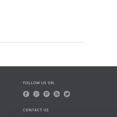
FOLLOW US ON
CONTACT US