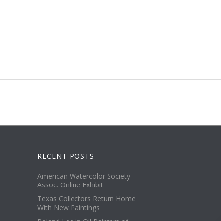
RECENT POSTS
American Watercolor Society
Assoc. Online Exhibit
Texas Collectors Return Home
With New Paintings