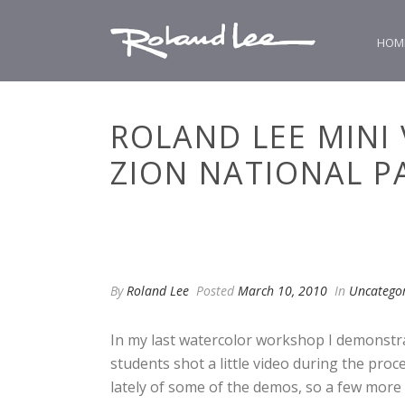
HOM
ROLAND LEE MINI
ZION NATIONAL P
By
Roland Lee
Posted
March 10, 2010
In
Uncatego
In my last watercolor workshop I demonstra
students shot a little video during the proc
lately of some of the demos, so a few more 