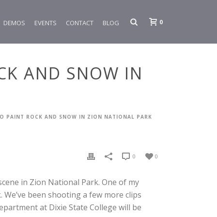
0
DEMOS
EVENTS
CONTACT
BLOG
OCK AND SNOW IN
TO PAINT ROCK AND SNOW IN ZION NATIONAL PARK
0
0
scene in Zion National Park. One of my
ok. We’ve been shooting a few more clips
partment at Dixie State College will be