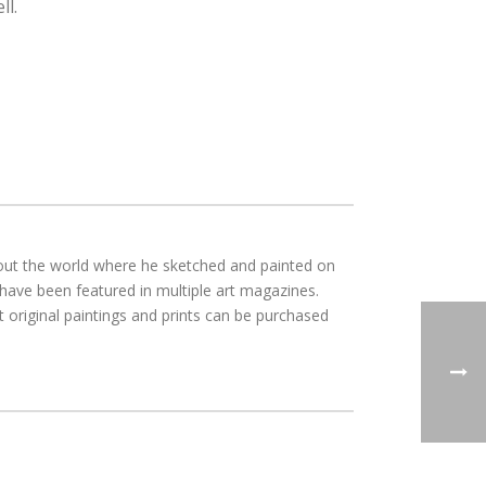
ll.
ghout the world where he sketched and painted on
 have been featured in multiple art magazines.
 original paintings and prints can be purchased