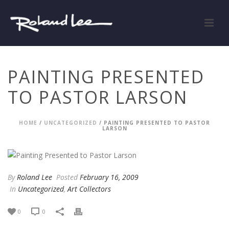
PAINTING PRESENTED
TO PASTOR LARSON
HOME
/
UNCATEGORIZED
/ PAINTING PRESENTED TO PASTOR
LARSON
By
Roland Lee
Posted
February 16, 2009
In
Uncategorized
,
Art Collectors
0
0