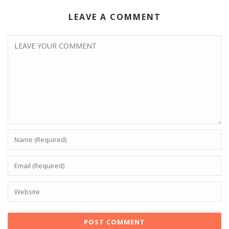
LEAVE A COMMENT