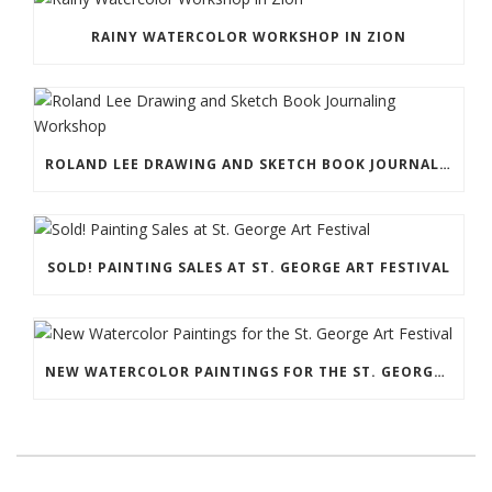
RAINY WATERCOLOR WORKSHOP IN ZION
ROLAND LEE DRAWING AND SKETCH BOOK JOURNALING WORKSHOP
SOLD! PAINTING SALES AT ST. GEORGE ART FESTIVAL
NEW WATERCOLOR PAINTINGS FOR THE ST. GEORGE ART FESTIVAL