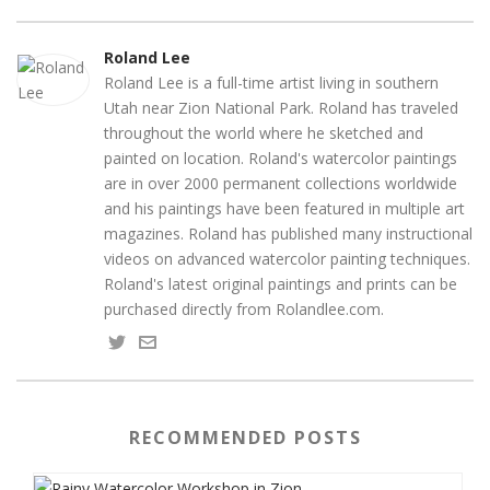
Roland Lee
Roland Lee is a full-time artist living in southern
Utah near Zion National Park. Roland has traveled
throughout the world where he sketched and
painted on location. Roland's watercolor paintings
are in over 2000 permanent collections worldwide
and his paintings have been featured in multiple art
magazines. Roland has published many instructional
videos on advanced watercolor painting techniques.
Roland's latest original paintings and prints can be
purchased directly from Rolandlee.com.
RECOMMENDED POSTS