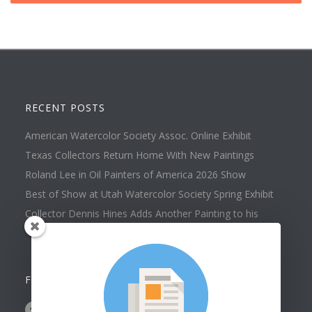
RECENT POSTS
American Watercolor Society Assoc. Online Exhibit
Texas Collectors Return Home With New Paintings
Roland Lee in Oil Painters of America 2026 Show
Best of Show at Utah Watercolor Society Spring Exhibit
Collector Dennis Hines Adds Another Painting to his
Collection
FOLLOW US ON