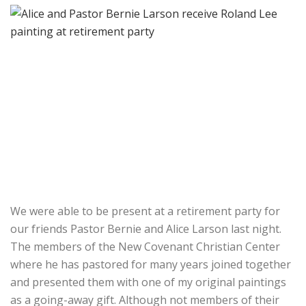
We were able to be present at a retirement party for
our friends Pastor Bernie and Alice Larson last night.
The members of the New Covenant Christian Center
where he has pastored for many years joined together
and presented them with one of my original paintings
as a going-away gift. Although not members of their