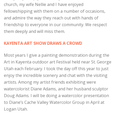
church, my wife Nellie and I have enjoyed
fellowshipping with them on a number of occasions,
and admire the way they reach out with hands of
friendship to everyone in our community. We respect
them deeply and will miss them.
KAYENTA ART SHOW DRAWS A CROWD
Most years I give a painting demonstration during the
Art in Kayenta outdoor art Festival held near St. George
Utah each February. I took the day off this year to just
enjoy the incredible scenery and chat with the visiting
artists. Among my artist friends exhibiting were
watercolorist Diane Adams, and her husband sculptor
Doug Adams. I will be doing a watercolor presentation
to Diane’s Cache Valley Watercolor Group in April at
Logan Utah.