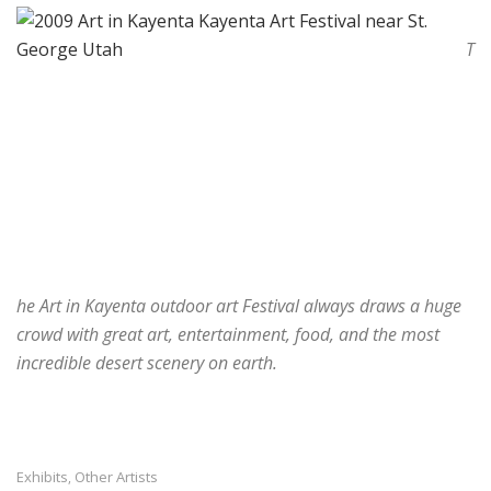
T
he Art in Kayenta outdoor art Festival always draws a huge
crowd with great art, entertainment, food, and the most
incredible desert scenery on earth.
Exhibits
Other Artists
,