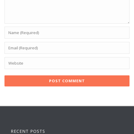
RECENT POSTS