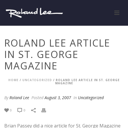
ROLAND LEE ARTICLE
IN ST. GEORGE
MAGAZINE
HOME
/
UNCATEGORIZED
/ ROLAND LEE ARTICLE IN ST. GEORGE
MAGAZINE
By
Roland Lee
Posted
August 3, 2007
In
Uncategorized
0
0
Brian Passey did a nice article for St. George Magazine