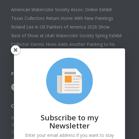
American Watercolor Society Assoc. Online Exhibit
Texas Collectors Return Home With New Paintings
Roland Lee in Oil Painters of America 2026 Show
Best of Show at Utah Watercolor Society Spring Exhibit
Collector Dennis Hines Adds Another Painting to his
Collection
FOLLOW US ON
CONTACT US
Subscribe to my
Roland Lee Gallery
Newsletter
39 N Valley View Drive Unit 49
St. George, UT 84770
Enter your email address if you want to stay