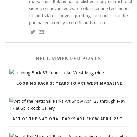
magazines. Roland has published many instructional
videos on advanced watercolor painting techniques.
Roland's latest original paintings and prints can be
purchased directly from Rolandlee.com.
RECOMMENDED POSTS
LOOKING BACK 35 YEARS TO ART WEST MAGAZINE
ART OF THE NATIONAL PARKS ART SHOW APRIL 25 THROUGH MAY 17 AT SPLIT ROCK GALLERY