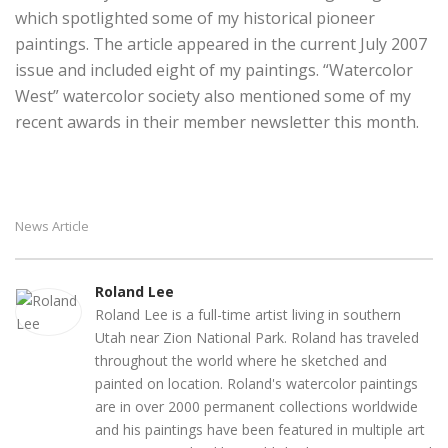
which spotlighted some of my historical pioneer
paintings. The article appeared in the current July 2007
issue and included eight of my paintings. “Watercolor
West” watercolor society also mentioned some of my
recent awards in their member newsletter this month.
News Article
Roland Lee
Roland Lee is a full-time artist living in southern
Utah near Zion National Park. Roland has traveled
throughout the world where he sketched and
painted on location. Roland's watercolor paintings
are in over 2000 permanent collections worldwide
and his paintings have been featured in multiple art