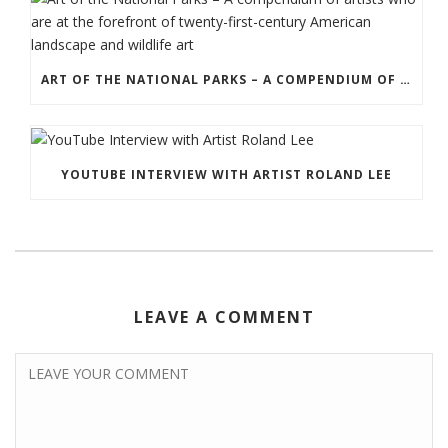
ART OF THE NATIONAL PARKS – A COMPENDIUM OF ARTISTS WHO ARE AT THE FOREFRONT OF TWENTY-FIRST-CENTURY AMERICAN LANDSCAPE AND WILDLIFE ART
YOUTUBE INTERVIEW WITH ARTIST ROLAND LEE
LEAVE A COMMENT