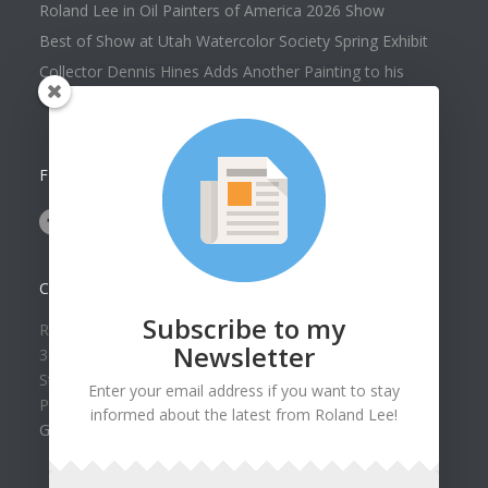
Roland Lee in Oil Painters of America 2026 Show
Best of Show at Utah Watercolor Society Spring Exhibit
Collector Dennis Hines Adds Another Painting to his
Collection
FOLLOW US ON
CONTACT US
Subscribe to my
Roland Lee Gallery
Newsletter
39 N Valley View Drive Unit 49
St. George, UT 84770
Enter your email address if you want to stay
Phone: (435) 673-1988
informed about the latest from Roland Lee!
Google Map