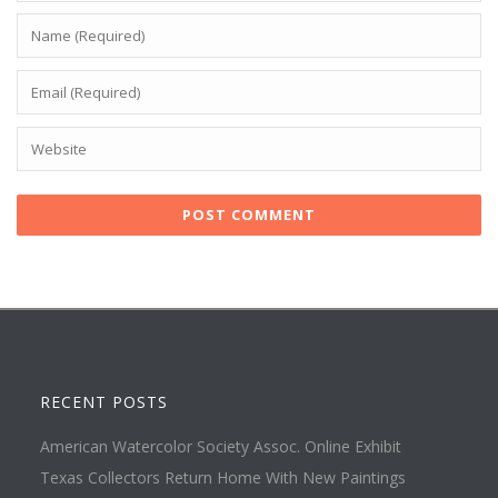
RECENT POSTS
American Watercolor Society Assoc. Online Exhibit
Texas Collectors Return Home With New Paintings