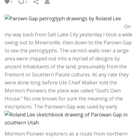
0
0
On
my way back from Salt Lake City yesterday I took a wide
swing out to Minersville, then down to the Parown Gap
to see the petroglyphs. The varnish walls over a large
area were chipped out into a myriad of designs by
ancient inhabitants of the land, presumably from the
Fremont or Southern Paiute cultures. At any rate they
were done long before Ute Chief Walker told the
Mormon Pioneers the place was called “God’s Own
House.” No one knows for sure the meaning of the
inscriptions.
The Parowan Gap was used by early
Mormon Pioneer explorers as a route from northern