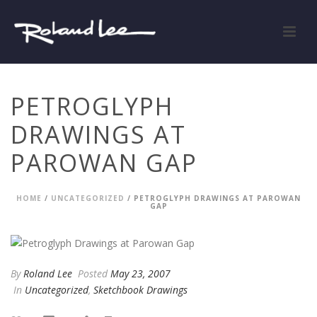
PETROGLYPH
DRAWINGS AT
PAROWAN GAP
HOME
/
UNCATEGORIZED
/ PETROGLYPH DRAWINGS AT PAROWAN
GAP
By
Roland Lee
Posted
May 23, 2007
In
Uncategorized
,
Sketchbook Drawings