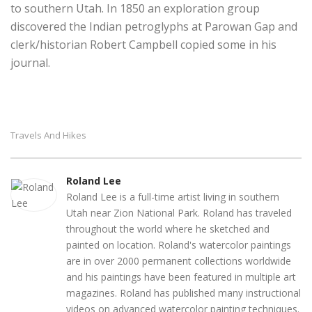
to southern Utah. In 1850 an exploration group
discovered the Indian petroglyphs at Parowan Gap and
clerk/historian Robert Campbell copied some in his
journal.
Travels And Hikes
Roland Lee
Roland Lee is a full-time artist living in southern
Utah near Zion National Park. Roland has traveled
throughout the world where he sketched and
painted on location. Roland's watercolor paintings
are in over 2000 permanent collections worldwide
and his paintings have been featured in multiple art
magazines. Roland has published many instructional
videos on advanced watercolor painting techniques.