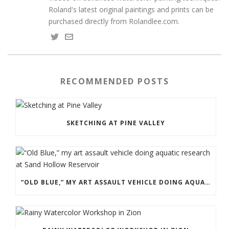
Roland's latest original paintings and prints can be
purchased directly from Rolandlee.com.
RECOMMENDED POSTS
SKETCHING AT PINE VALLEY
“OLD BLUE,” MY ART ASSAULT VEHICLE DOING AQUATIC RESEARCH AT SAND HOLLOW RESERVOIR