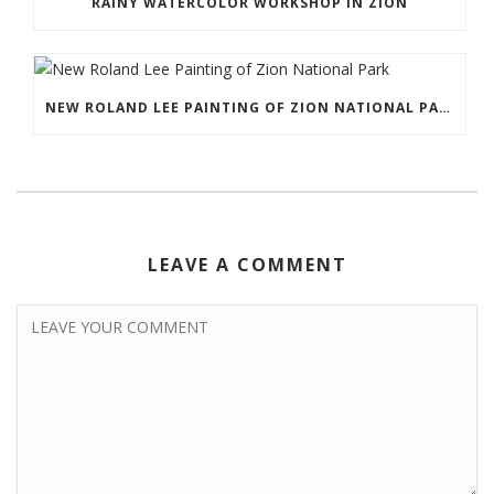
RAINY WATERCOLOR WORKSHOP IN ZION
NEW ROLAND LEE PAINTING OF ZION NATIONAL PARK
LEAVE A COMMENT