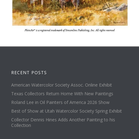
RECENT POSTS
American Watercolor Society Assoc. Online Exhibit
Texas Collectors Return Home With New Paintings
Roland Lee in Oil Painters of America 2026 Show
Best of Show at Utah Watercolor Society Spring Exhibit
Collector Dennis Hines Adds Another Painting to his
Collection