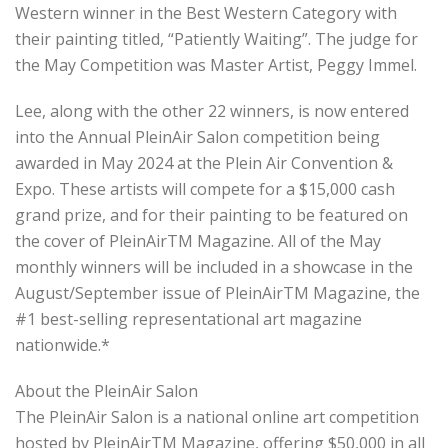
Western winner in the Best Western Category with
their painting titled, “Patiently Waiting”. The judge for
the May Competition was Master Artist, Peggy Immel.
Lee, along with the other 22 winners, is now entered
into the Annual PleinAir Salon competition being
awarded in May 2024 at the Plein Air Convention &
Expo. These artists will compete for a $15,000 cash
grand prize, and for their painting to be featured on
the cover of PleinAirTM Magazine. All of the May
monthly winners will be included in a showcase in the
August/September issue of PleinAirTM Magazine, the
#1 best-selling representational art magazine
nationwide.*
About the PleinAir Salon
The PleinAir Salon is a national online art competition
hosted by PleinAirTM Magazine, offering $50,000 in all