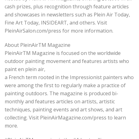
cash prizes, plus recognition through feature articles
and showcases in newsletters such as Plein Air Today,
Fine Art Today, INSIDEART, and others. Visit
PleinAirSalon.com/press for more information.
About PleinAirTM Magazine
PleinAirTM Magazine is focused on the worldwide
outdoor painting movement and features artists who
paint en plein air,
a French term rooted in the Impressionist painters who
were among the first to regularly make a practice of
painting outdoors. The magazine is produced bi-
monthly and features articles on artists, artistic
techniques, painting events and art shows, and art
collecting. Visit PleinAirMagazine.com/press to learn
more.