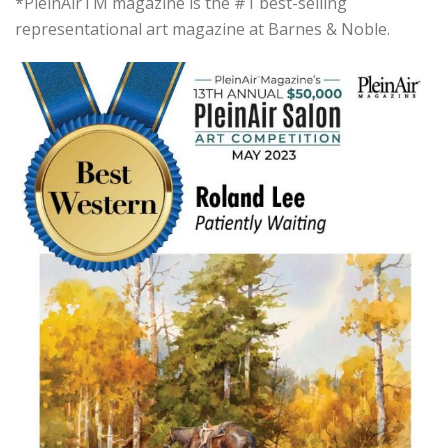
*PleinAirTM magazine is the #1 best-selling
representational art magazine at Barnes & Noble.