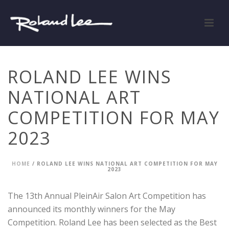
ROLAND LEE WINS
NATIONAL ART
COMPETITION FOR MAY
2023
HOME
/
ROLAND LEE WINS NATIONAL ART COMPETITION FOR MAY
2023
The 13th Annual PleinAir Salon Art Competition has
announced its monthly winners for the May
Competition. Roland Lee has been selected as the Best