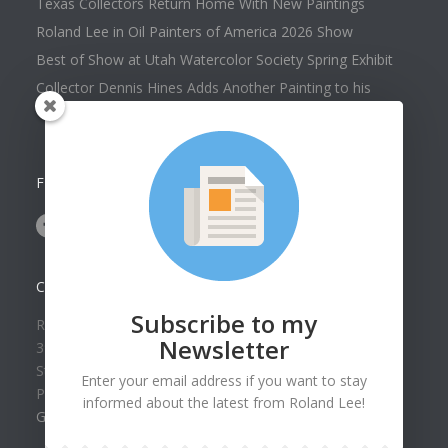
Texas Collectors Return Home With New Paintings
Roland Lee in Oil Painters of America 2026 Show
Best of Show at Utah Watercolor Society Spring Exhibit
Collector Dennis Hines Adds Another Painting to his
Collection
FOLLOW US ON
CONTACT US
Subscribe to my
Roland Lee Gallery
Newsletter
39 N Valley View Drive Unit 49
St. George, UT 84770
Enter your email address if you want to stay
Phone: (435) 673-1988
informed about the latest from Roland Lee!
Google Map