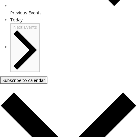
Previous
Events
Today
Next
Events
Subscribe to calendar