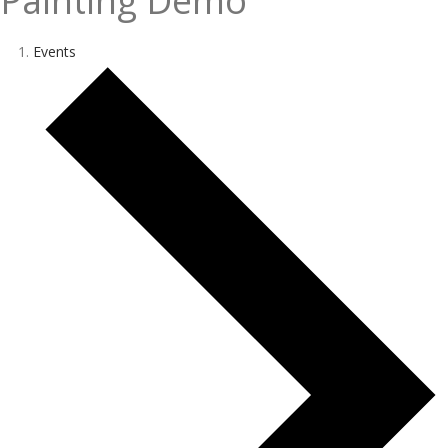
Painting Demo
Events