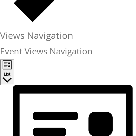
Views Navigation
Event Views Navigation
List