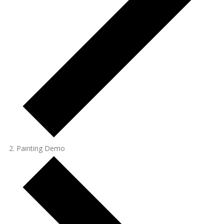
Painting Demo