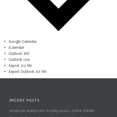
Google Calendar
iCalendar
Outlook 365
Outlook Live
Export .ics file
Export Outlook .ics file
RECENT POSTS
American Watercolor Society Assoc. Online Exhibit