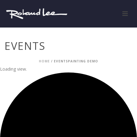
EVENTS
HOME
/
EVENTS
PAINTING DEMO
Loading view.