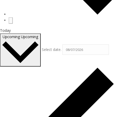
Today
Upcoming
Upcoming
Select date.