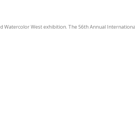
ied Watercolor West exhibition. The 56th Annual Internation