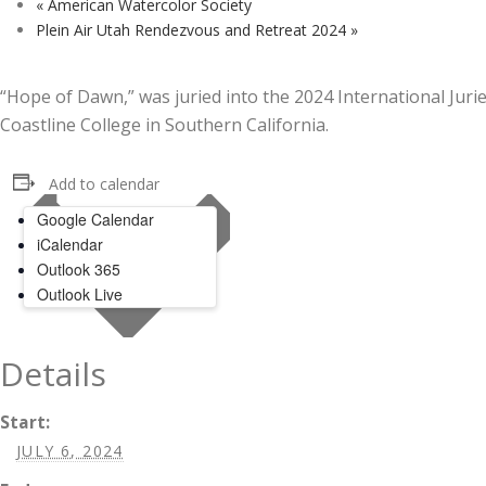
«
American Watercolor Society
Plein Air Utah Rendezvous and Retreat 2024
»
“Hope of Dawn,” was juried into the 2024 International Jur
Coastline College in Southern California.
Add to calendar
Google Calendar
iCalendar
Outlook 365
Outlook Live
Details
Start:
JULY 6, 2024