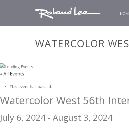
HOM
WATERCOLOR WES
« All Events
This event has passed.
Watercolor West 56th Inte
July 6, 2024
-
August 3, 2024