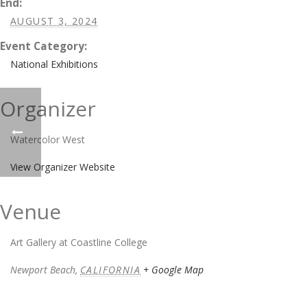
End:
AUGUST 3, 2024
Event Category:
National Exhibitions
Organizer
Watercolor West
View Organizer Website
Venue
Art Gallery at Coastline College
Newport Beach
,
CALIFORNIA
+ Google Map