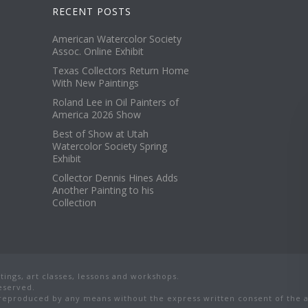
RECENT POSTS
American Watercolor Society
Assoc. Online Exhibit
Texas Collectors Return Home
With New Paintings
Roland Lee in Oil Painters of
America 2026 Show
Best of Show at Utah
Watercolor Society Spring
Exhibit
Collector Dennis Hines Adds
Another Painting to his
Collection
ings, art classes, lessons and workshops.
reserved.
eproduced by any means without the express written consent of the ar