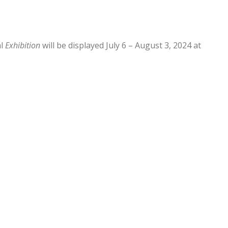
al
Exhibition
will be displayed July 6 – August 3, 2024 at