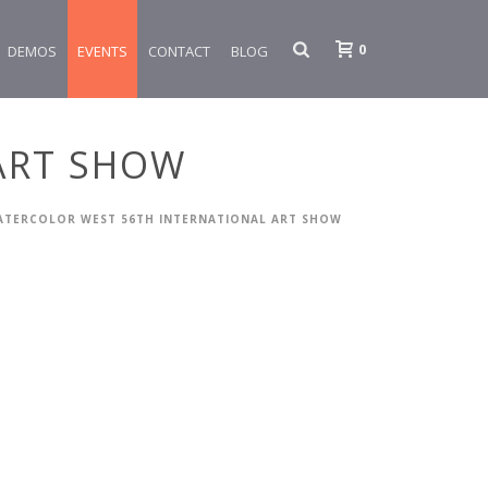
0
DEMOS
EVENTS
CONTACT
BLOG
ART SHOW
ATERCOLOR WEST 56TH INTERNATIONAL ART SHOW