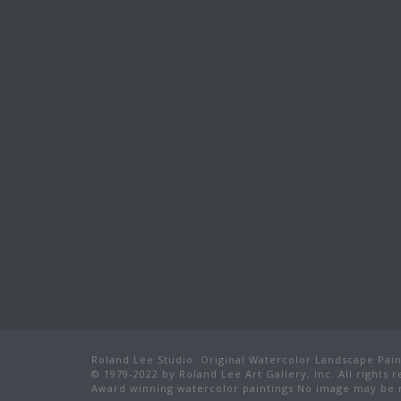
Roland Lee Studio: Original Watercolor Landscape Paint
© 1979-2022 by Roland Lee Art Gallery, Inc. All rights 
Award winning watercolor paintings No image may be r