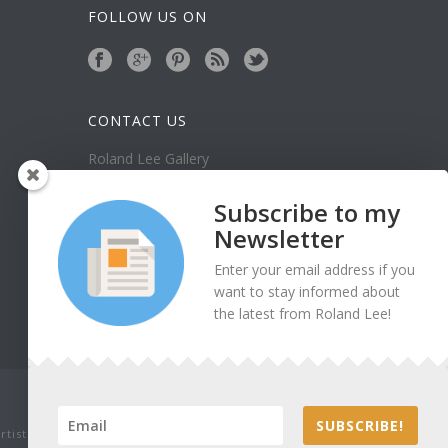
FOLLOW US ON
CONTACT US
Roland Lee Gallery
39 N Valley View Drive Unit 49
St. George, UT 84770
Subscribe to my
Phone: (435) 673-1988
Newsletter
Google Map
Enter your email address if you
want to stay informed about
the latest from Roland Lee!
SUBSCRIBE!
tist. Thank you for being honest.