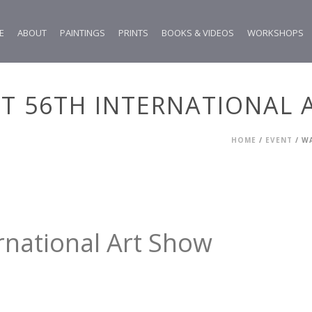
E
ABOUT
PAINTINGS
PRINTS
BOOKS & VIDEOS
WORKSHOPS
T 56TH INTERNATIONAL 
HOME
/
EVENT
/ W
rnational Art Show