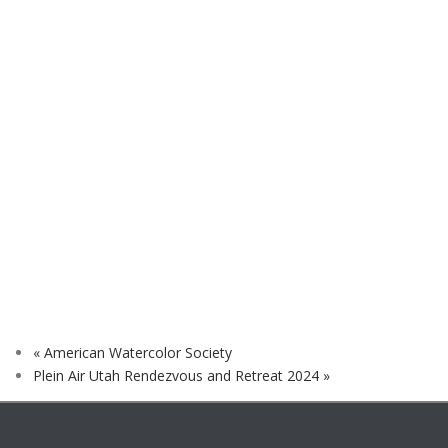
«
American Watercolor Society
Plein Air Utah Rendezvous and Retreat 2024
»