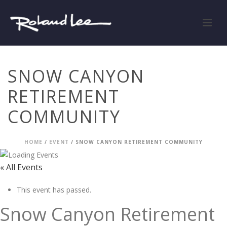
SNOW CANYON
RETIREMENT
COMMUNITY
HOME
/
EVENT
/ SNOW CANYON RETIREMENT COMMUNITY
« All Events
This event has passed.
Snow Canyon Retirement