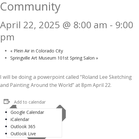
Community
April 22, 2025 @ 8:00 am
-
9:00
pm
«
Plein Air in Colorado City
Springville Art Museum 101st Spring Salon
»
I will be doing a powerpoint called “Roland Lee Sketching
and Painting Around the World” at 8pm April 22.
Add to calendar
Google Calendar
iCalendar
Outlook 365
Outlook Live