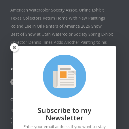
American Watercolor Society Assoc. Online Exhibit
Texas Collectors Return Home With New Paintings
Roland Lee in Oil Painters of America 2026 Show
Best of Show at Utah Watercolor Society Spring Exhibit
Collector Dennis Hines Adds Another Painting to his
Collection
FOLLOW US ON
CONTACT US
Subscribe to my
Roland Lee Gallery
Newsletter
39 N Valley View Drive Unit 49
St. George, UT 84770
Enter your email address if you want to stay