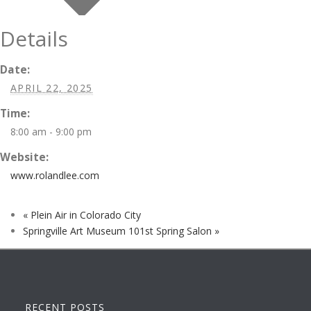
Details
Date:
APRIL 22, 2025
Time:
8:00 am - 9:00 pm
Website:
www.rolandlee.com
«
Plein Air in Colorado City
Springville Art Museum 101st Spring Salon
»
RECENT POSTS