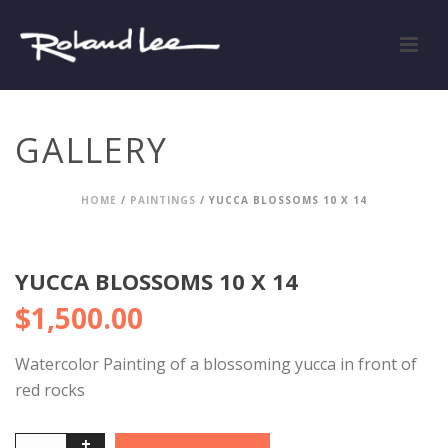
GALLERY
HOME
/
PAINTINGS
/ YUCCA BLOSSOMS 10 X 14
YUCCA BLOSSOMS 10 X 14
$
1,500.00
Watercolor Painting of a blossoming yucca in front of
red rocks