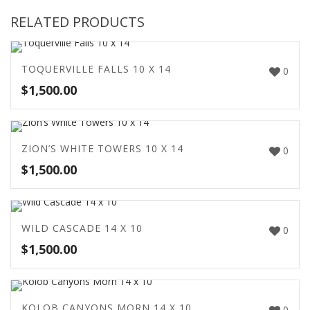
RELATED PRODUCTS
TOQUERVILLE FALLS 10 X 14
0
$
1,500.00
ZION’S WHITE TOWERS 10 X 14
0
$
1,500.00
WILD CASCADE 14 X 10
0
$
1,500.00
KOLOB CANYONS MORN 14 X 10
0