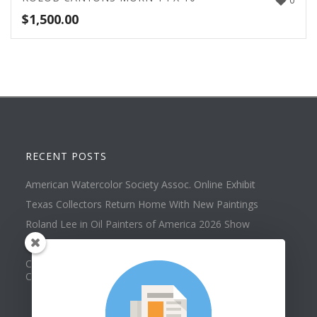
$
1,500.00
RECENT POSTS
American Watercolor Society Assoc. Online Exhibit
Texas Collectors Return Home With New Paintings
Roland Lee in Oil Painters of America 2026 Show
Best of Show at Utah Watercolor Society Spring Exhibit
Collector Dennis Hines Adds Another Painting to his
Collection