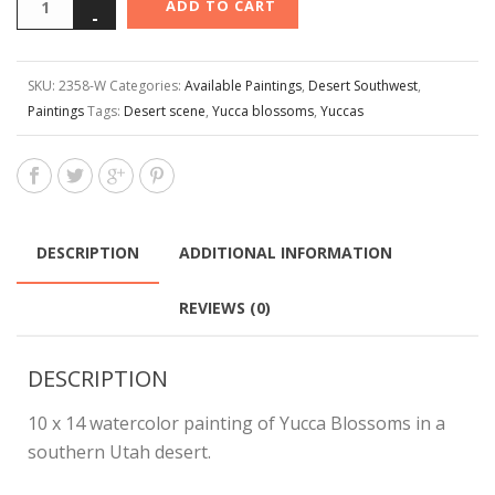
ADD TO CART
SKU:
2358-W
Categories:
Available Paintings
,
Desert Southwest
,
Paintings
Tags:
Desert scene
,
Yucca blossoms
,
Yuccas
DESCRIPTION
ADDITIONAL INFORMATION
REVIEWS (0)
DESCRIPTION
10 x 14 watercolor painting of Yucca Blossoms in a
southern Utah desert.