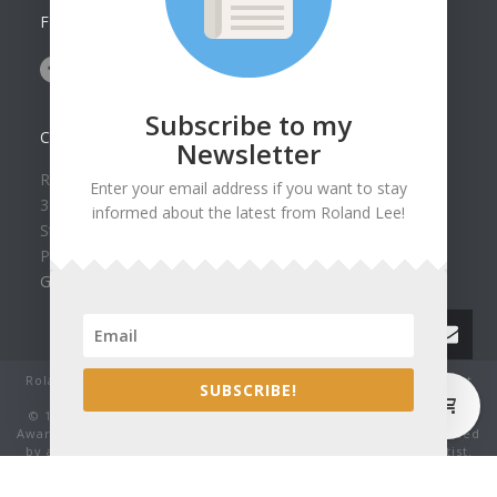
FOLLOW US ON
Subscribe to my
CONTACT US
Newsletter
Roland Lee Gallery
Enter your email address if you want to stay
39 N Valley View Drive Unit 49
informed about the latest from Roland Lee!
St. George, UT 84770
Phone: (435) 673-1988
Google Map
Roland Lee Studio: Original Watercolor Landscape Paintings, art
0
SUBSCRIBE!
classes, lessons and workshops.
© 1979-2022 by Roland Lee Art Gallery, Inc. All rights reserved.
Award winning watercolor paintings No image may be reproduced
by any means without the express written consent of the artist.
Thank you for being honest.
', 'auto'); ga('send', 'pageview'); ga_fired = true; } }, true);