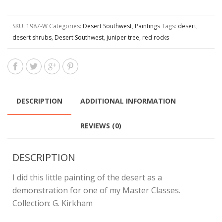
SKU:
1987-W
Categories:
Desert Southwest
,
Paintings
Tags:
desert
,
desert shrubs
,
Desert Southwest
,
juniper tree
,
red rocks
DESCRIPTION
ADDITIONAL INFORMATION
REVIEWS (0)
DESCRIPTION
I did this little painting of the desert as a
demonstration for one of my Master Classes.
Collection: G. Kirkham