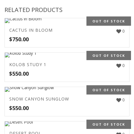
RELATED PRODUCTS
OUT OF STOCK
CACTUS IN BLOOM
0
$
750.00
OUT OF STOCK
KOLOB STUDY 1
0
$
550.00
OUT OF STOCK
SNOW CANYON SUNGLOW
0
$
550.00
OUT OF STOCK
DESERT POOL