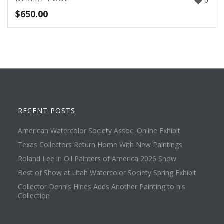
0
$
650.00
RECENT POSTS
American Watercolor Society Assoc. Online Exhibit
Texas Collectors Return Home With New Paintings
Roland Lee in Oil Painters of America 2026 Show
Best of Show at Utah Watercolor Society Spring Exhibit
Collector Dennis Hines Adds Another Painting to his
Collection