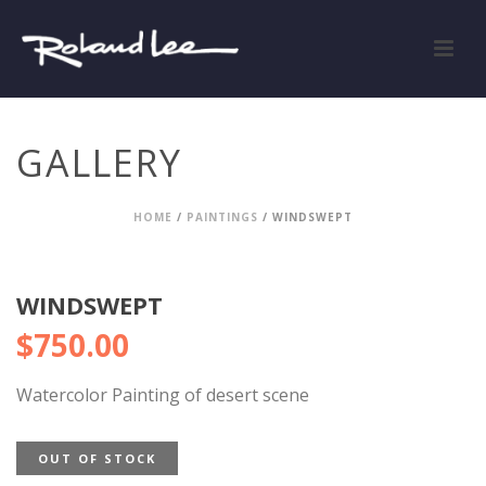
GALLERY
HOME
/
PAINTINGS
/ WINDSWEPT
WINDSWEPT
$
750.00
Watercolor Painting of desert scene
OUT OF STOCK