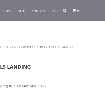
0
DEMOS
EVENTS
CONTACT
BLOG
E
/
PAINTINGS
/ UPWARD CLIMB – ANGELS LANDING
LS LANDING
ding in Zion National Park