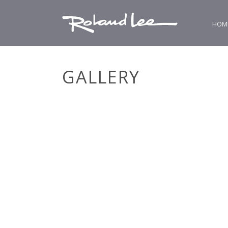
HOM
GALLERY