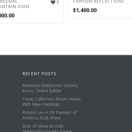
HEDRAL
CANYON REFLECTIONS
0
NTAIN ZION
$
1,400.00
000.00
RECENT POSTS
American Watercolor Society
Assoc. Online Exhibit
Texas Collectors Return Home
With New Paintings
Roland Lee in Oil Painters of
America 2026 Show
Best of Show at Utah
Watercolor Society Spring