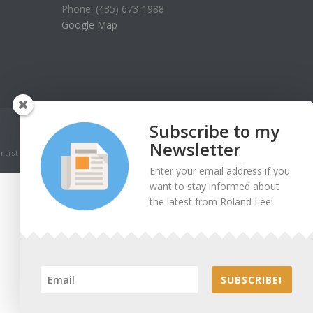
Phone: (435) 673-1988
Google Map
Subscribe to my
Newsletter
tist. Thank you for being honest.
Enter your email address if you
want to stay informed about
the latest from Roland Lee!
SUBSCRIBE!