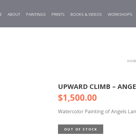
E
ABOUT
PAINTINGS
PRINTS
BOOKS & VIDEOS
WORKSHOPS
HOM
UPWARD CLIMB – ANGE
$
1,500.00
Watercolor Painting of Angels Lan
OUT OF STOCK