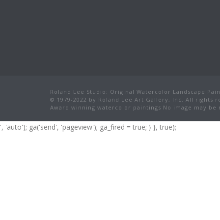
Roland Lee Studio: Original Watercolor Landscape Paint
© 1979-2022 by Roland Lee Art Gallery, Inc. All rights 
Award winning watercolor paintings No image may be r
', 'auto'); ga('send', 'pageview'); ga_fired = true; } }, true);