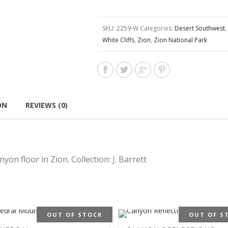
SKU:
2259-W
Categories:
Desert Southwest
,
White Cliffs
,
Zion
,
Zion National Park
ON
REVIEWS (0)
on floor in Zion. Collection: J. Barrett
OUT OF STOCK
OUT OF S