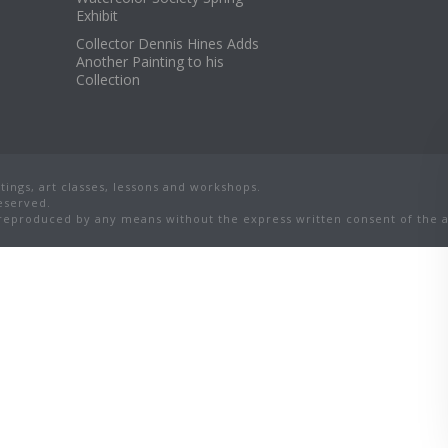
Exhibit
Collector Dennis Hines Adds
Another Painting to his
Collection
ings, art classes, lessons and workshops.
reserved.
eproduced by any means without the express written consent of the ar