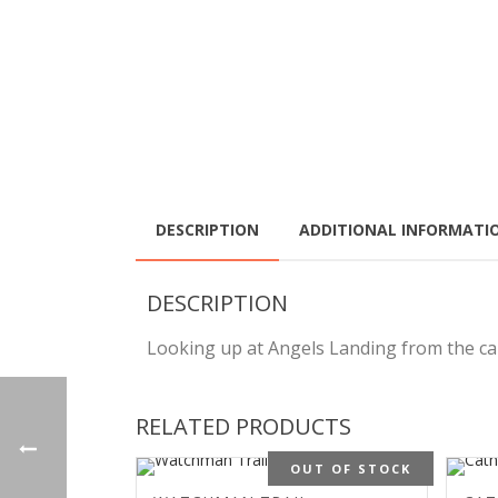
DESCRIPTION
ADDITIONAL INFORMATI
DESCRIPTION
Looking up at Angels Landing from the cany
RELATED PRODUCTS
OUT OF STOCK