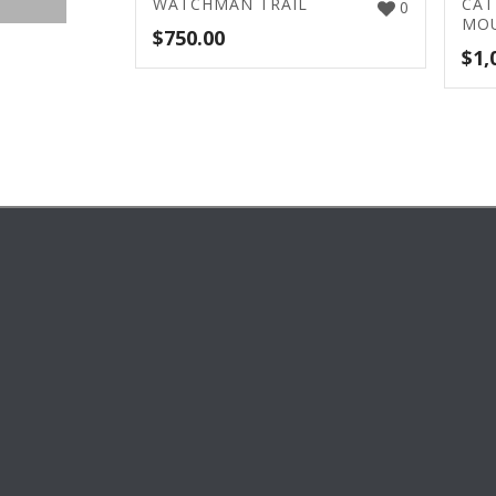
WATCHMAN TRAIL
CAT
0
MOU
$
750.00
$
1,