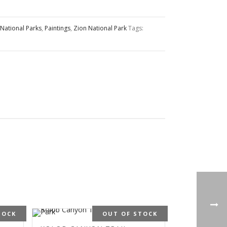
National Parks
,
Paintings
,
Zion National Park
Tags:
TOCK
OUT OF STOCK