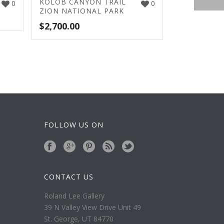
KOLOB CANYON TRAIL
0
0
ZION NATIONAL PARK
$
2,700.00
FOLLOW US ON
CONTACT US
Roland Lee Gallery
39 N Valley View Drive Unit 49
St. George, UT 84770