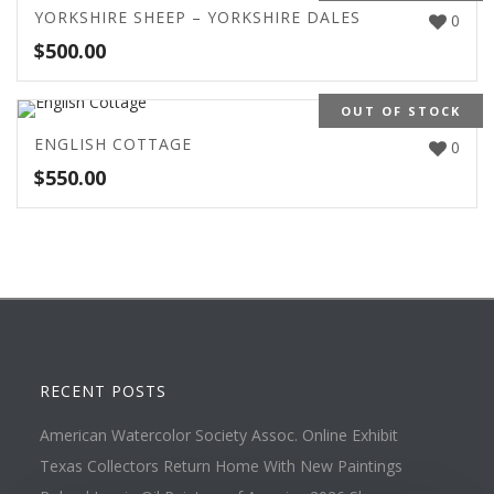
YORKSHIRE SHEEP – YORKSHIRE DALES
0
$
500.00
OUT OF STOCK
ENGLISH COTTAGE
0
$
550.00
RECENT POSTS
American Watercolor Society Assoc. Online Exhibit
Texas Collectors Return Home With New Paintings