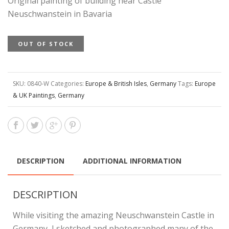
Original painting of building near Castle
Neuschwanstein in Bavaria
OUT OF STOCK
SKU:
0840-W
Categories:
Europe & British Isles
,
Germany
Tags:
Europe
& UK Paintings
,
Germany
DESCRIPTION
ADDITIONAL INFORMATION
DESCRIPTION
While visiting the amazing Neuschwanstein Castle in
Germany, I sketched and photographed many of the