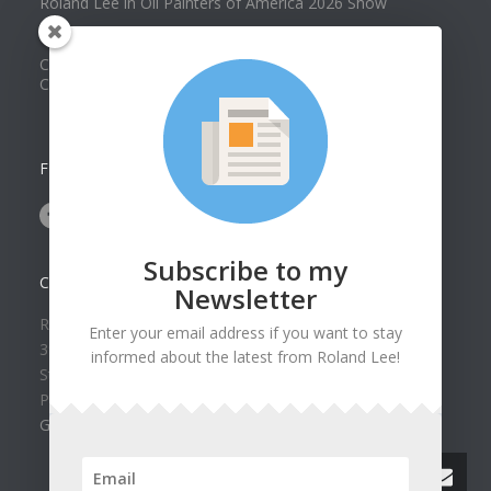
Roland Lee in Oil Painters of America 2026 Show
Best of Show at Utah Watercolor Society Spring Exhibit
Collector Dennis Hines Adds Another Painting to his
Collection
FOLLOW US ON
Subscribe to my
CONTACT US
Newsletter
Roland Lee Gallery
Enter your email address if you want to stay
39 N Valley View Drive Unit 49
informed about the latest from Roland Lee!
St. George, UT 84770
Phone: (435) 673-1988
Google Map