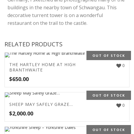
buildings in the nearby town of Schwangau. This
decorative turrent tower is on a wonderful
restaurant on the trail to the castle.
RELATED PRODUCTS
OUT OF STOCK
THE HARTLEY HOME AT HIGH
0
BRANTHWAITE
$
650.00
OUT OF STOCK
SHEEP MAY SAFELY GRAZE…
0
$
2,000.00
OUT OF STOCK