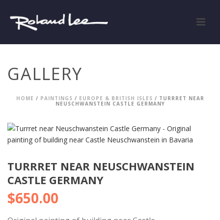
GALLERY
HOME
/
PAINTINGS
/
EUROPE & BRITISH ISLES
/ TURRRET NEAR
NEUSCHWANSTEIN CASTLE GERMANY
TURRRET NEAR NEUSCHWANSTEIN
CASTLE GERMANY
$
650.00