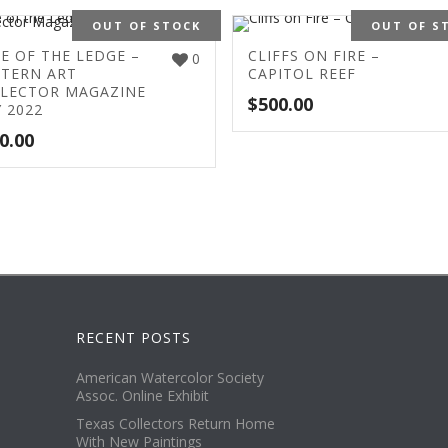
OUT OF STOCK
OUT OF S
E OF THE LEDGE –
CLIFFS ON FIRE –
0
TERN ART
CAPITOL REEF
LECTOR MAGAZINE
$
500.00
 2022
0.00
RECENT POSTS
American Watercolor Society
Assoc. Online Exhibit
Texas Collectors Return Home
With New Paintings