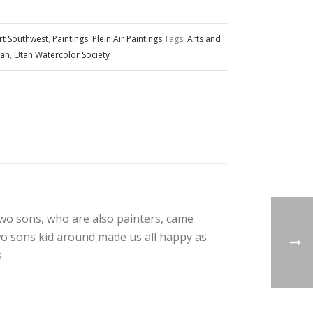
rt Southwest
,
Paintings
,
Plein Air Paintings
Tags:
Arts and
tah
,
Utah Watercolor Society
two sons, who are also painters, came
wo sons kid around made us all happy as
s