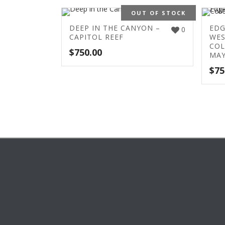
OUT OF STOCK
DEEP IN THE CANYON –
EDG
0
CAPITOL REEF
WES
COL
$
750.00
MAY
$
75