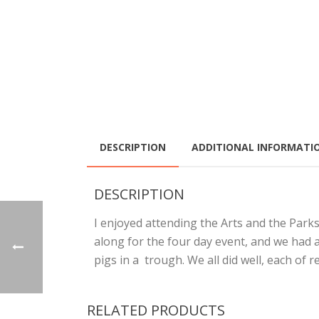
DESCRIPTION
ADDITIONAL INFORMATI
DESCRIPTION
I enjoyed attending the Arts and the Park
along for the four day event, and we had 
pigs in a trough. We all did well, each of r
RELATED PRODUCTS