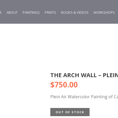
E
ABOUT
PAINTINGS
PRINTS
BOOKS & VIDEOS
WORKSHOPS
THE ARCH WALL – PLEIN
$
750.00
Plein Air Watercolor Painting of C
OUT OF STOCK