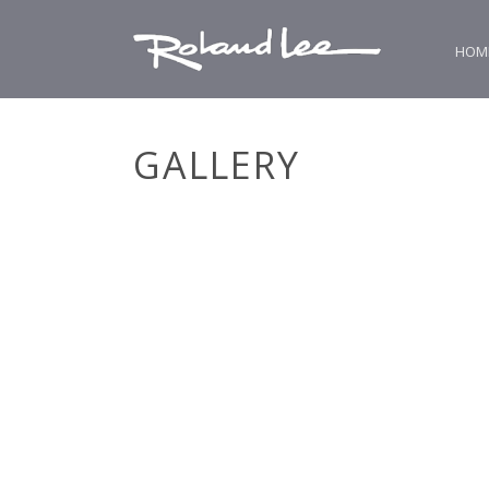
HOM
GALLERY