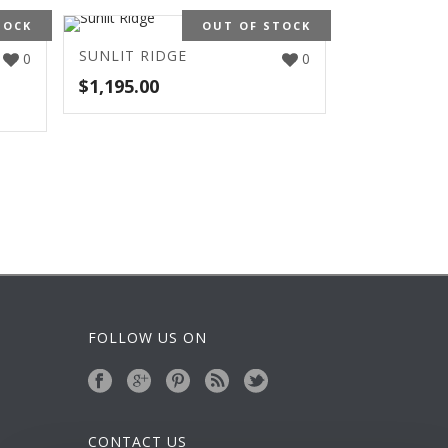
TOCK
OUT OF STOCK
SUNLIT RIDGE
0
0
$
1,195.00
FOLLOW US ON
CONTACT US