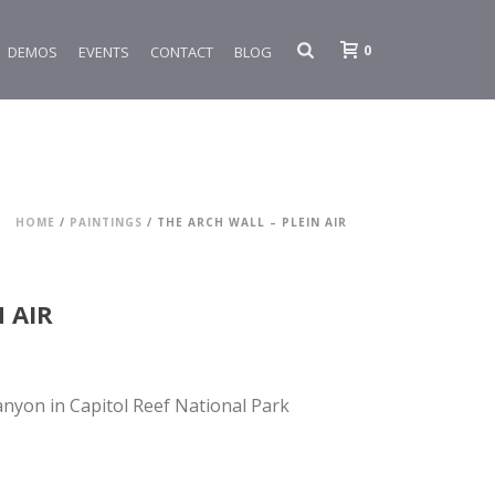
0
DEMOS
EVENTS
CONTACT
BLOG
HOME
/
PAINTINGS
/ THE ARCH WALL – PLEIN AIR
 AIR
anyon in Capitol Reef National Park