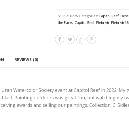
SKU:
2102-W
Categories:
Capitol Reef
,
Dese
the Parks
,
Capitol Reef
,
Plein Air
,
Plein Air U
ON
REVIEWS (0)
s Utah Watercolor Society event at Capitol Reef in 2022. My 
a blast. Painting outdoors was great fun, but watching my t
eceiving awards and selling our paintings. Collection: C. Sidle