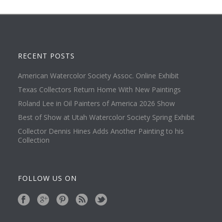
RECENT POSTS
American Watercolor Society Assoc. Online Exhibit
Texas Collectors Return Home With New Paintings
Roland Lee in Oil Painters of America 2026 Show
Best of Show at Utah Watercolor Society Spring Exhibit
Collector Dennis Hines Adds Another Painting to his
Collection
FOLLOW US ON