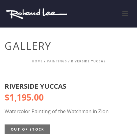
GALLERY
HOME
/
PAINTINGS
/ RIVERSIDE YUCCAS
RIVERSIDE YUCCAS
$
1,195.00
Watercolor Painting of the Watchman in Zion
OUT OF STOCK