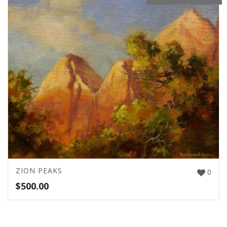
ZION PEAKS
0
$
500.00