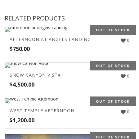
RELATED PRODUCTS
OUT OF STOCK
AFTERNOON AT ANGELS LANDING
0
$
750.00
OUT OF STOCK
SNOW CANYON VISTA
0
$
4,500.00
OUT OF STOCK
WEST TEMPLE AFTERNOON
0
$
1,200.00
OUT OF STOCK