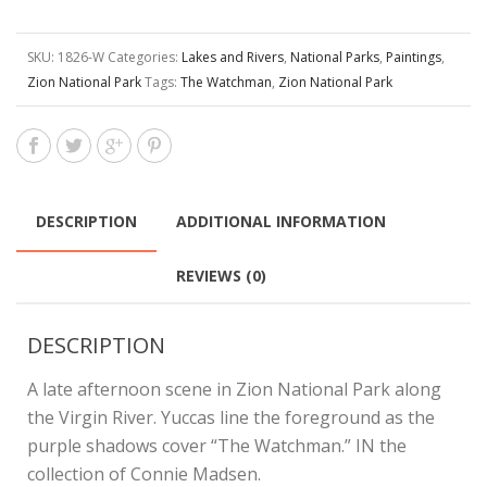
SKU:
1826-W
Categories:
Lakes and Rivers
,
National Parks
,
Paintings
,
Zion National Park
Tags:
The Watchman
,
Zion National Park
DESCRIPTION
ADDITIONAL INFORMATION
REVIEWS (0)
DESCRIPTION
A late afternoon scene in Zion National Park along
the Virgin River. Yuccas line the foreground as the
purple shadows cover “The Watchman.” IN the
collection of Connie Madsen.