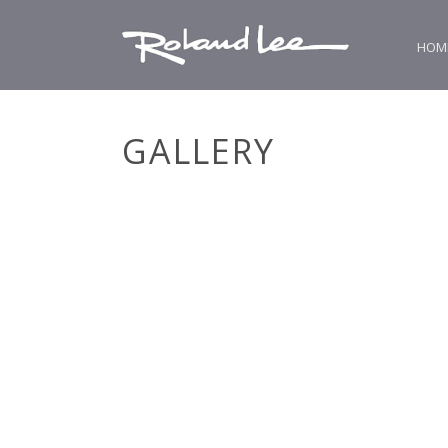
HOM
GALLERY