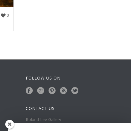
0
FOLLOW US ON
CONTACT US
Roland Lee Gallery
39 N Valley View Drive Unit 49