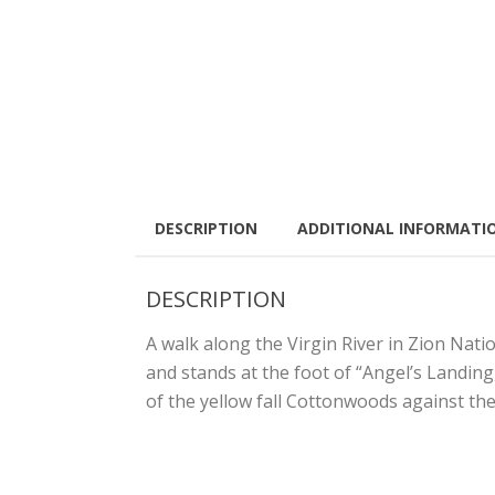
DESCRIPTION
ADDITIONAL INFORMATI
DESCRIPTION
A walk along the Virgin River in Zion Nati
and stands at the foot of “Angel’s Landin
of the yellow fall Cottonwoods against the