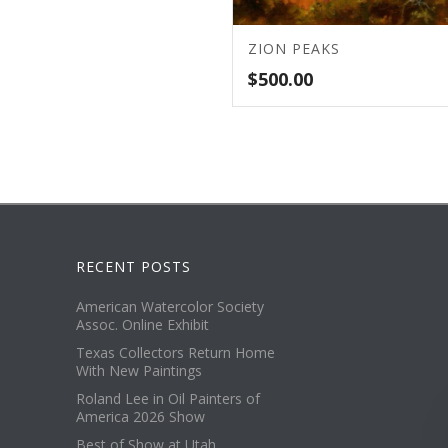
ZION PEAKS
$
500.00
RECENT POSTS
American Watercolor Society
Assoc. Online Exhibit
Texas Collectors Return Home
With New Paintings
Roland Lee in Oil Painters of
America 2026 Show
Best of Show at Utah