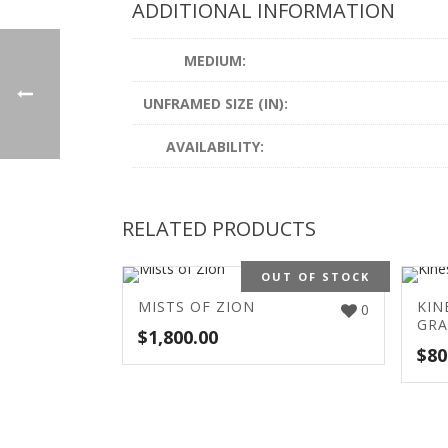
ADDITIONAL INFORMATION
MEDIUM:
UNFRAMED SIZE (IN):
AVAILABILITY:
RELATED PRODUCTS
OUT OF STOCK
MISTS OF ZION
KIN
0
GRA
$
1,800.00
$
80