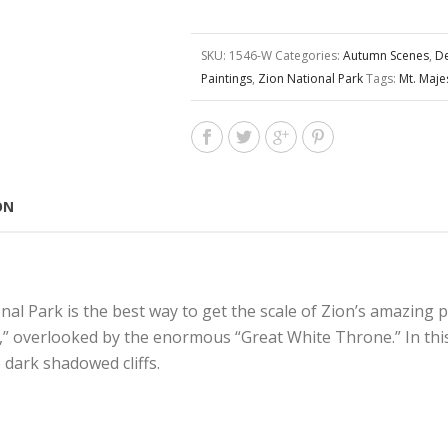
SKU:
1546-W
Categories:
Autumn Scenes
,
De
Paintings
,
Zion National Park
Tags:
Mt. Maje
ON
onal Park is the best way to get the scale of Zion’s amazing 
g,” overlooked by the enormous “Great White Throne.” In this
 dark shadowed cliffs.