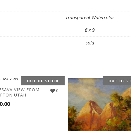
Transparent Watercolor
6 x 9
sold
OUT OF STOCK
OUT OF S
ESAVA VIEW FROM
0
FTON UTAH
0.00