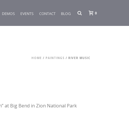
0
DEMOS
EVENTS
CONTACT
BLOG
HOME
/
PAINTINGS
/ RIVER MUSIC
” at Big Bend in Zion National Park