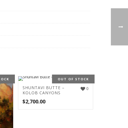
TOCK
OUT OF STOCK
SHUNTAVI BUTTE –
0
KOLOB CANYONS
$
2,700.00