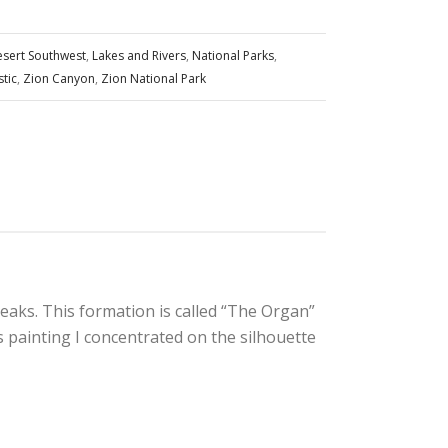
sert Southwest
,
Lakes and Rivers
,
National Parks
,
stic
,
Zion Canyon
,
Zion National Park
peaks. This formation is called “The Organ”
 painting I concentrated on the silhouette