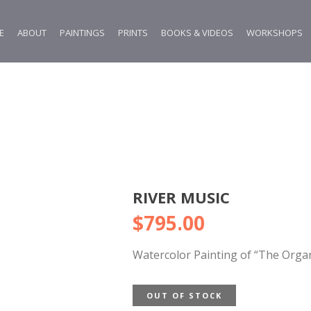
E
ABOUT
PAINTINGS
PRINTS
BOOKS & VIDEOS
WORKSHOPS
RIVER MUSIC
$
795.00
Watercolor Painting of “The Organ
OUT OF STOCK