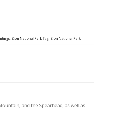
ntings
,
Zion National Park
Tag:
Zion National Park
Mountain, and the Spearhead, as well as