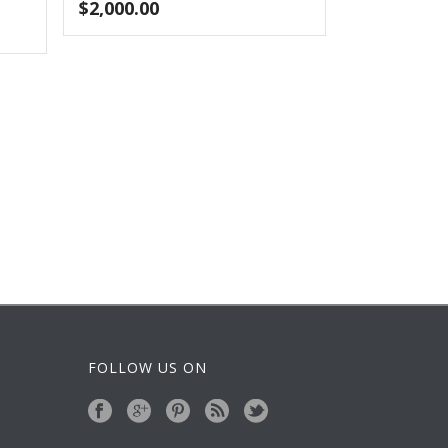
$
2,000.00
FOLLOW US ON