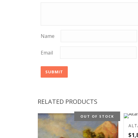
Name
Email
RELATED PRODUCTS
OUT OF STOCK
ALT
$
1,