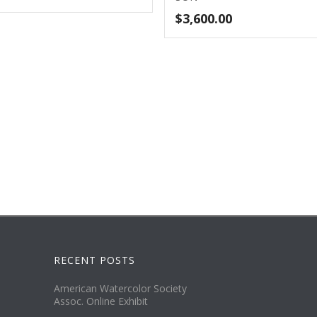
$
3,600.00
RECENT POSTS
American Watercolor Society
Assoc. Online Exhibit