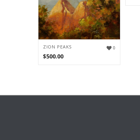
ZION PEAKS
0
$
500.00