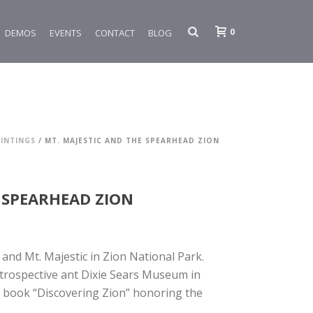
0
DEMOS
EVENTS
CONTACT
BLOG
INTINGS
/ MT. MAJESTIC AND THE SPEARHEAD ZION
 SPEARHEAD ZION
and Mt. Majestic in Zion National Park.
etrospective ant Dixie Sears Museum in
s book “Discovering Zion” honoring the