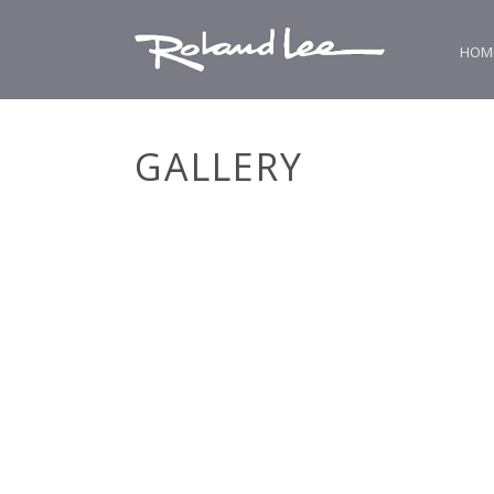
HOM
GALLERY