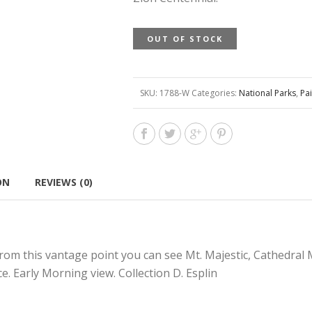
OUT OF STOCK
SKU:
1788-W
Categories:
National Parks
,
Pai
ON
REVIEWS (0)
rom this vantage point you can see Mt. Majestic, Cathedral 
e. Early Morning view. Collection D. Esplin