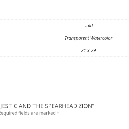
sold
Transparent Watercolor
21 x 29
AJESTIC AND THE SPEARHEAD ZION”
Required fields are marked
*