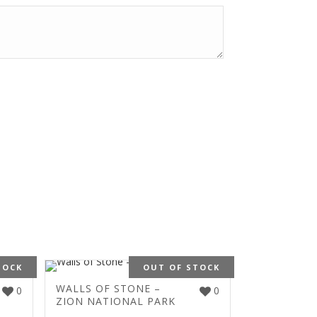
TOCK
OUT OF STOCK
WALLS OF STONE –
0
0
ZION NATIONAL PARK