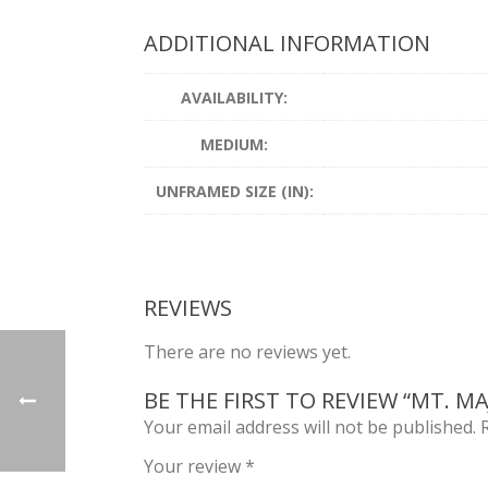
ADDITIONAL INFORMATION
AVAILABILITY:
MEDIUM:
UNFRAMED SIZE (IN):
REVIEWS
There are no reviews yet.
BE THE FIRST TO REVIEW “MT. M
Your email address will not be published.
Your review
*