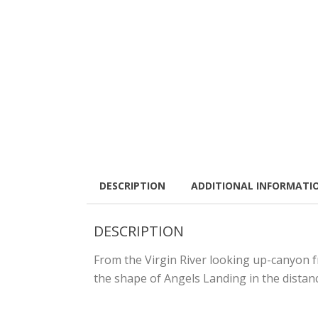
DESCRIPTION
ADDITIONAL INFORMATI
DESCRIPTION
From the Virgin River looking up-canyon f
the shape of Angels Landing in the distanc