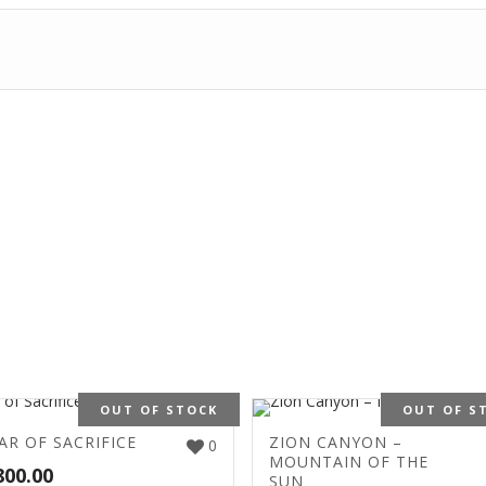
OUT OF STOCK
OUT OF S
AR OF SACRIFICE
ZION CANYON –
0
MOUNTAIN OF THE
800.00
SUN