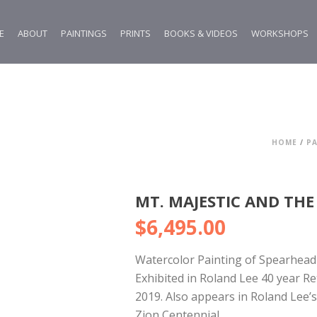
E
ABOUT
PAINTINGS
PRINTS
BOOKS & VIDEOS
WORKSHOPS
HOME
/
PA
MT. MAJESTIC AND THE
$
6,495.00
Watercolor Painting of Spearhead 
Exhibited in Roland Lee 40 year R
2019. Also appears in Roland Lee’
Zion Centennial.