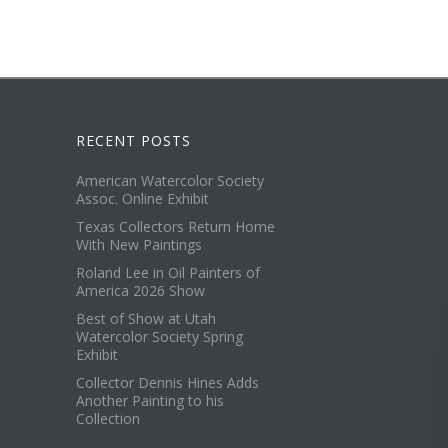
RECENT POSTS
American Watercolor Society
Assoc. Online Exhibit
Texas Collectors Return Home
With New Paintings
Roland Lee in Oil Painters of
America 2026 Show
Best of Show at Utah
Watercolor Society Spring
Exhibit
Collector Dennis Hines Adds
Another Painting to his
Collection