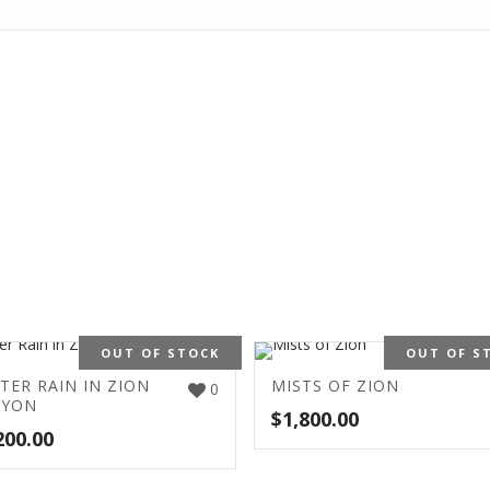
OUT OF STOCK
OUT OF S
TER RAIN IN ZION
MISTS OF ZION
0
NYON
$
1,800.00
200.00