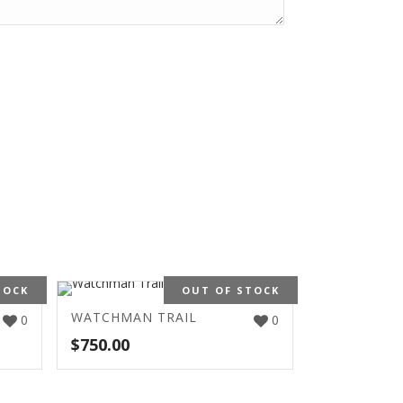
TOCK
OUT OF STOCK
WATCHMAN TRAIL
0
0
$
750.00