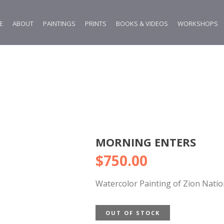
E
ABOUT
PAINTINGS
PRINTS
BOOKS & VIDEOS
WORKSHOPS
MORNING ENTERS
$
750.00
Watercolor Painting of Zion Natio
OUT OF STOCK