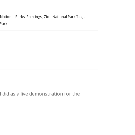
National Parks
,
Paintings
,
Zion National Park
Tags:
 Park
I did as a live demonstration for the