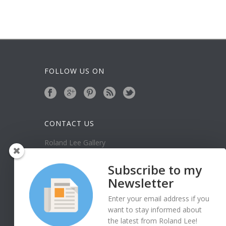
FOLLOW US ON
CONTACT US
Roland Lee Gallery
39 N Valley View Drive Unit 49
St. George, UT 84770
Subscribe to my
Phone: (435) 673-1988
Newsletter
Google Map
Enter your email address if you
want to stay informed about
the latest from Roland Lee!