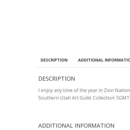
DESCRIPTION
ADDITIONAL INFORMATI
DESCRIPTION
I enjoy any time of the year in Zion Nation
Southern Utah Art Guild. Collection: SGMT
ADDITIONAL INFORMATION