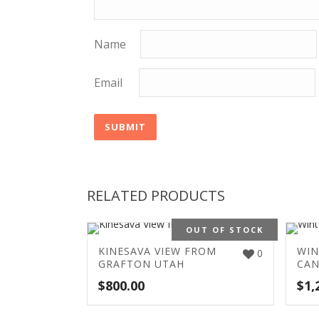
Name
Email
RELATED PRODUCTS
OUT OF STOCK
KINESAVA VIEW FROM
WIN
0
GRAFTON UTAH
CA
$
800.00
$
1,