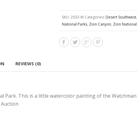
SKU:
2033-W
Categories:
Desert Southwest
,
National Parks
,
Zion Canyon
,
Zion National
ON
REVIEWS (0)
al Park. This is a little watercolor painting of the Watchman 
 Auction