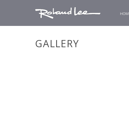
HOM
GALLERY