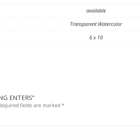
available
Transparent Watercolor
6 x 10
ING ENTERS”
Required fields are marked
*