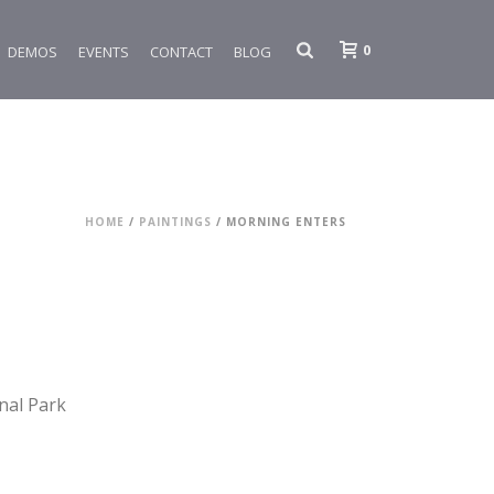
0
DEMOS
EVENTS
CONTACT
BLOG
HOME
/
PAINTINGS
/ MORNING ENTERS
nal Park