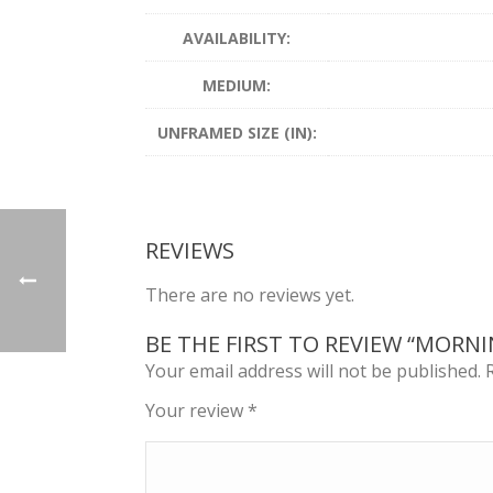
AVAILABILITY:
MEDIUM:
UNFRAMED SIZE (IN):
REVIEWS
There are no reviews yet.
BE THE FIRST TO REVIEW “MORN
Your email address will not be published.
Your review
*