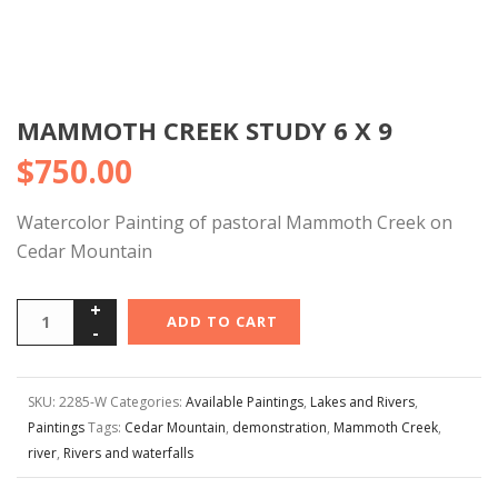
MAMMOTH CREEK STUDY 6 X 9
$
750.00
Watercolor Painting of pastoral Mammoth Creek on
Cedar Mountain
ADD TO CART
SKU:
2285-W
Categories:
Available Paintings
,
Lakes and Rivers
,
Paintings
Tags:
Cedar Mountain
,
demonstration
,
Mammoth Creek
,
river
,
Rivers and waterfalls