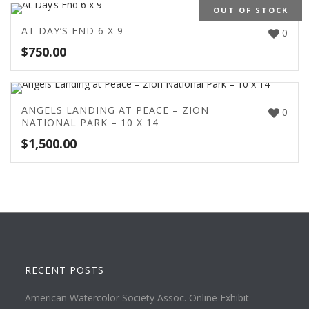
OUT OF STOCK
AT DAY’S END 6 X 9
0
$
750.00
ANGELS LANDING AT PEACE – ZION
0
NATIONAL PARK – 10 X 14
$
1,500.00
RECENT POSTS
American Watercolor Society Assoc. Online Exhibit