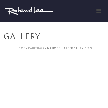
GALLERY
HOME
/
PAINTINGS
/ MAMMOTH CREEK STUDY 6 X 9