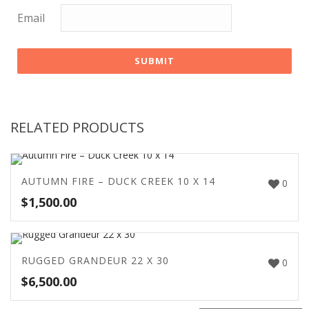
Email
RELATED PRODUCTS
AUTUMN FIRE – DUCK CREEK 10 X 14
0
$
1,500.00
RUGGED GRANDEUR 22 X 30
0
$
6,500.00