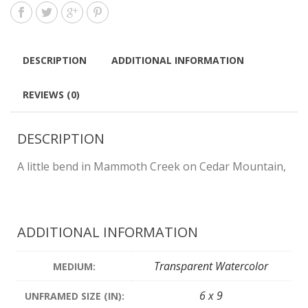
DESCRIPTION
ADDITIONAL INFORMATION
REVIEWS (0)
DESCRIPTION
A little bend in Mammoth Creek on Cedar Mountain,
ADDITIONAL INFORMATION
Transparent Watercolor
MEDIUM:
6 x 9
UNFRAMED SIZE (IN):