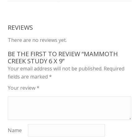
REVIEWS
There are no reviews yet.
BE THE FIRST TO REVIEW “MAMMOTH
CREEK STUDY 6 X 9”
Your email address will not be published.
Required
fields are marked
*
Your review
*
Name