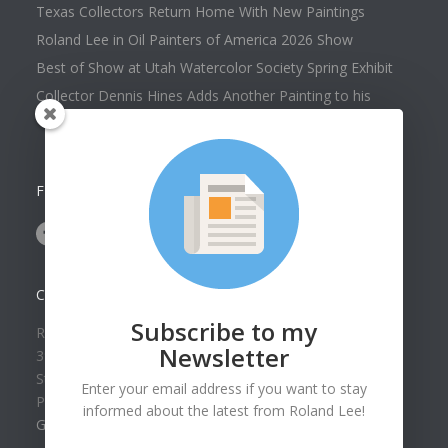
Texas Collectors Return Home With New Paintings
Roland Lee in Oil Painters of America 2026 Show
Best of Show at Utah Watercolor Society Spring Exhibit
Collector Dennis Hines Adds Another Painting to his
Collection
FOLLOW US ON
CONTACT US
Subscribe to my
Roland Lee Gallery
Newsletter
39 N Valley View Drive Unit 49
St. George, UT 84770
Enter your email address if you want to stay
Phone: (435) 673-1988
informed about the latest from Roland Lee!
Google Map