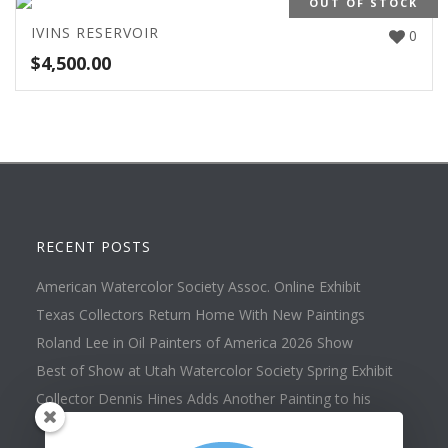
OUT OF STOCK
IVINS RESERVOIR
0
$
4,500.00
RECENT POSTS
American Watercolor Society Assoc. Online Exhibit
Texas Collectors Return Home With New Paintings
Roland Lee in Oil Painters of America 2026 Show
Best of Show at Utah Watercolor Society Spring Exhibit
Collector Dennis Hines Adds Another Painting to his
Collection