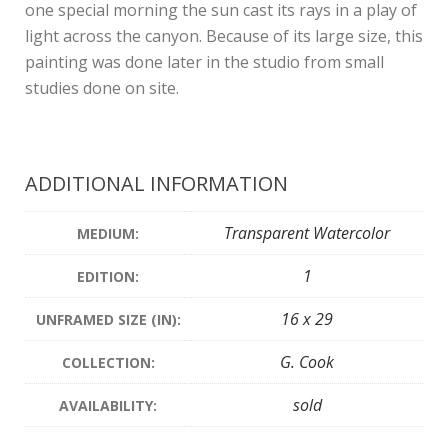
one special morning the sun cast its rays in a play of
light across the canyon. Because of its large size, this
painting was done later in the studio from small
studies done on site.
ADDITIONAL INFORMATION
Transparent Watercolor
MEDIUM:
1
EDITION:
16 x 29
UNFRAMED SIZE (IN):
G. Cook
COLLECTION:
sold
AVAILABILITY: