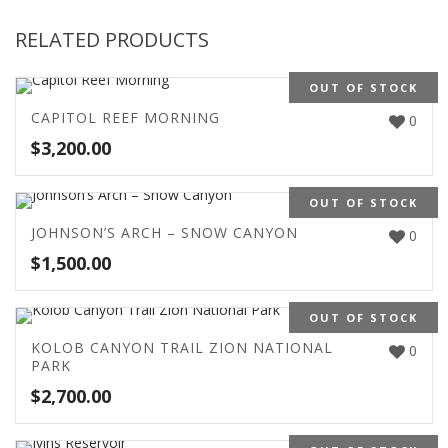
RELATED PRODUCTS
OUT OF STOCK
CAPITOL REEF MORNING
0
$
3,200.00
OUT OF STOCK
JOHNSON’S ARCH – SNOW CANYON
0
$
1,500.00
OUT OF STOCK
KOLOB CANYON TRAIL ZION NATIONAL
0
PARK
$
2,700.00