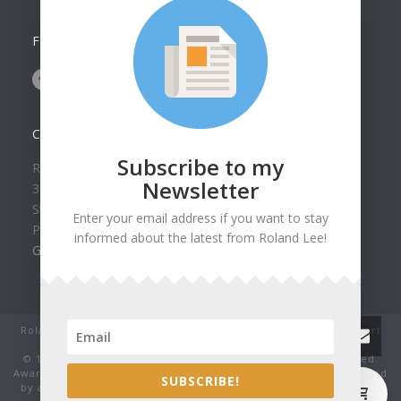
FOLLOW US ON
CONTACT US
Subscribe to my
Roland Lee Gallery
Newsletter
39 N Valley View Drive Unit 49
St. George, UT 84770
Enter your email address if you want to stay
Phone: (435) 673-1988
informed about the latest from Roland Lee!
Google Map
Roland Lee Studio: Original Watercolor Landscape Paintings, art
classes, lessons and workshops.
© 1979-2022 by Roland Lee Art Gallery, Inc. All rights reserved.
Award winning watercolor paintings No image may be reproduced
0
SUBSCRIBE!
by any means without the express written consent of the artist.