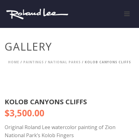
GALLERY
HOME
/
PAINTINGS
/
NATIONAL PARKS
/ KOLOB CANYONS CLIFFS
KOLOB CANYONS CLIFFS
$
3,500.00
Original Roland Lee watercolor painting of Zion
National Park’s Kolob Fingers