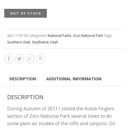
OUT OF STOCK
SKU:
1191-W
Categories:
National Parks
,
Zion National Park
Tags:
Southern Utah
,
Southwest
,
Utah
DESCRIPTION
ADDITIONAL INFORMATION
DESCRIPTION
During Autumn of 2011 I visited the Kolob Fingers
section of Zion National Park several times to do
some plein air studies of the cliffs and canyons. On