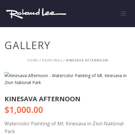
GALLERY
HOME
/
PAINTINGS
/ KINESAVA AFTERNOON
KINESAVA AFTERNOON
$
1,000.00
Watercolor Painting of Mt. Kinesava in Zion National
Park