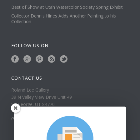
Best of Show at Utah Watercolor Society Spring Exhibit
Collector Dennis Hines Adds Another Painting to his
Collection
FOLLOW US ON
CONTACT US
Roland Lee Gallery
39 N Valley View Drive Unit 49
St. George, UT 84770
Phone: (435) 673-1988
Google Map