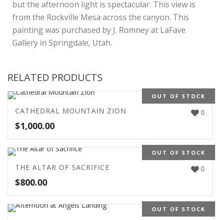
but the afternoon light is spectacular. This view is
from the Rockville Mesa across the canyon. This
painting was purchased by J. Romney at LaFave
Gallery in Springdale, Utah.
RELATED PRODUCTS
OUT OF STOCK
CATHEDRAL MOUNTAIN ZION
0
$
1,000.00
OUT OF STOCK
THE ALTAR OF SACRIFICE
0
$
800.00
OUT OF STOCK