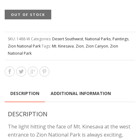
OUT OF STOCK
SKU:
1488-W
Categories:
Desert Southwest
,
National Parks
,
Paintings
,
Zion National Park
Tags:
Mt. Kinesava
,
Zion
,
Zion Canyon
,
Zion
National Park
DESCRIPTION
ADDITIONAL INFORMATION
DESCRIPTION
The light hitting the face of Mt. Kinesava at the west
entrance to Zion National Park is always exciting,