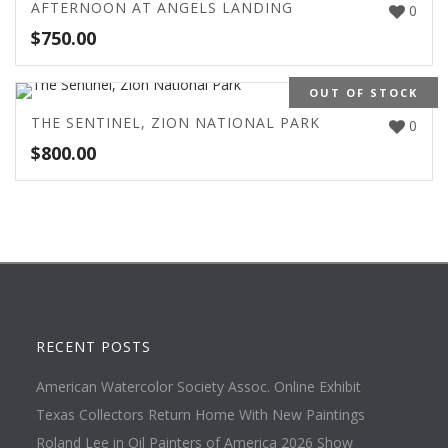
AFTERNOON AT ANGELS LANDING
0
$
750.00
OUT OF STOCK
THE SENTINEL, ZION NATIONAL PARK
0
$
800.00
RECENT POSTS
American Watercolor Society Assoc. Online Exhibit
Texas Collectors Return Home With New Paintings
Roland Lee in Oil Painters of America 2026 Show