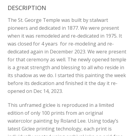
DESCRIPTION
The St. George Temple was built by stalwart
pioneers and dedicated in 1877. We were present
when it was remodeled and re-dedicated in 1975. It
was closed for 4 years for re-modeling and re-
dedicated again in December 2023. We were present
for that ceremony as well. The newly opened temple
is a great strength and blessing to all who reside in
its shadow as we do. I started this painting the week
before its dedication and finished it the day it re-
opened on Dec 14, 2023.
This unframed giclee is reproduced in a limited
edition of only 100 prints from an original
watercolor painting by Roland Lee. Using today’s
latest Giclee printing technology, each print is