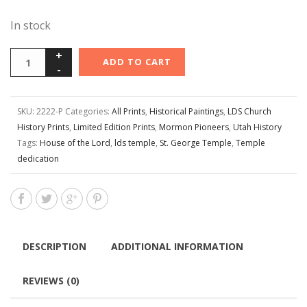
In stock
ADD TO CART
SKU:
2222-P
Categories:
All Prints
,
Historical Paintings
,
LDS Church
History Prints
,
Limited Edition Prints
,
Mormon Pioneers
,
Utah History
Tags:
House of the Lord
,
lds temple
,
St. George Temple
,
Temple
dedication
DESCRIPTION
ADDITIONAL INFORMATION
REVIEWS (0)