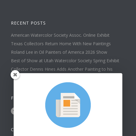
RECENT POSTS
American Watercolor Society Assoc. Online Exhibit
Texas Collectors Return Home With New Paintings
Roland Lee in Oil Painters of America 2026 Show
Best of Show at Utah Watercolor Society Spring Exhibit
Collector Dennis Hines Adds Another Painting to his
Collection
FOLLOW US ON
CONTACT US