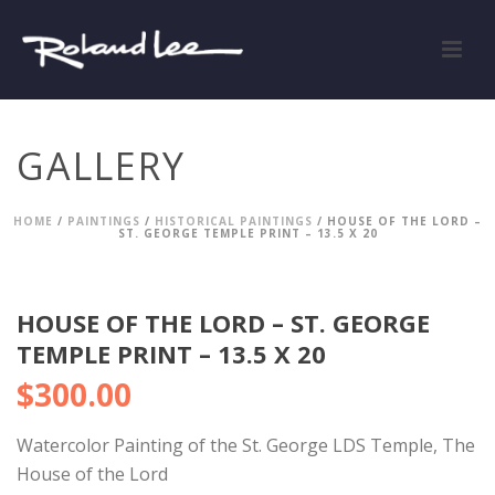
GALLERY
HOME
/
PAINTINGS
/
HISTORICAL PAINTINGS
/ HOUSE OF THE LORD –
ST. GEORGE TEMPLE PRINT – 13.5 X 20
HOUSE OF THE LORD – ST. GEORGE
TEMPLE PRINT – 13.5 X 20
$
300.00
Watercolor Painting of the St. George LDS Temple, The
House of the Lord