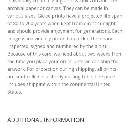
individually created using archival inks on acid-free
archival paper or canvas. They can be made in
various sizes. Giclee prints have a projected life span
of 80 to 200 years when kept from direct sunlight
and should provide enjoyment for generations. Each
image is individually printed on order, then hand-
inspected, signed and numbered by the artist.
Because of this care, we need about two weeks from
the time you place your order until we can ship the
artwork. For protection during shipping, all prints
are sent rolled in a sturdy mailing tube. The price
includes shipping within the continental United
States.
ADDITIONAL INFORMATION