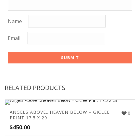
Name
Email
RELATED PRODUCTS
ANGELS ABOVE…HEAVEN BELOW – GICLEE
0
PRINT 17.5 X 29
$
450.00