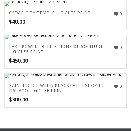
CEDAR CITY TEMPLE – GICLEE PRINT
0
$
40.00
LAKE POWELL REFLECTIONS OF SOLITUDE
0
– GICLEE PRINT
$
450.00
PAINTING OF WEBB BLACKSMITH SHOP IN
0
NAUVOO – GICLEE PRINT
$
300.00