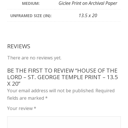
Giclee Print on Archival Paper
MEDIUM:
13.5 x 20
UNFRAMED SIZE (IN):
REVIEWS
There are no reviews yet.
BE THE FIRST TO REVIEW “HOUSE OF THE
LORD – ST. GEORGE TEMPLE PRINT – 13.5
X 20”
Your email address will not be published.
Required
fields are marked
*
Your review
*