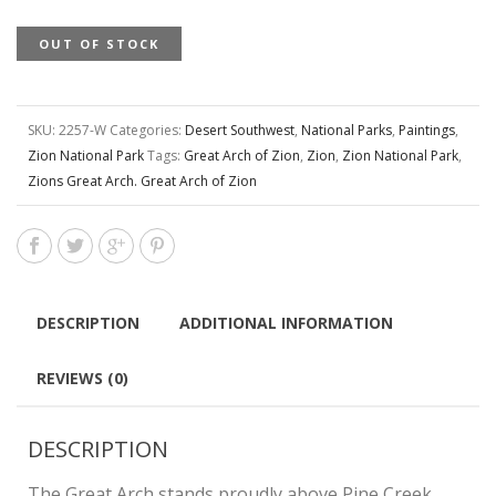
OUT OF STOCK
SKU:
2257-W
Categories:
Desert Southwest
,
National Parks
,
Paintings
,
Zion National Park
Tags:
Great Arch of Zion
,
Zion
,
Zion National Park
,
Zions Great Arch. Great Arch of Zion
DESCRIPTION
ADDITIONAL INFORMATION
REVIEWS (0)
DESCRIPTION
The Great Arch stands proudly above Pine Creek