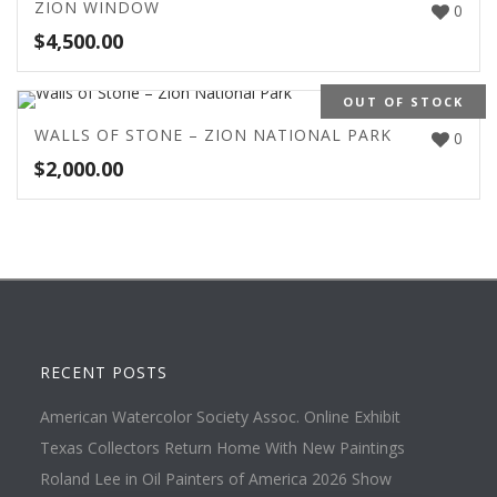
ZION WINDOW
0
$
4,500.00
OUT OF STOCK
WALLS OF STONE – ZION NATIONAL PARK
0
$
2,000.00
RECENT POSTS
American Watercolor Society Assoc. Online Exhibit
Texas Collectors Return Home With New Paintings
Roland Lee in Oil Painters of America 2026 Show