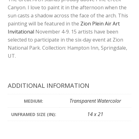
Canyon. I love to paint it in the afternoon when the
sun casts a shadow across the face of the arch. This
painting will be featured in the
Zion Plein Air Art
Invitational
November 4-9. 15 artists have been
selected to participate in the six-day event at Zion
National Park. Collection: Hampton Inn, Springdale,
UT.
ADDITIONAL INFORMATION
Transparent Watercolor
MEDIUM:
14 x 21
UNFRAMED SIZE (IN):