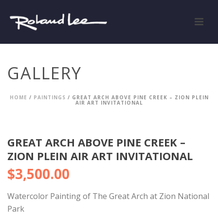
GALLERY
HOME
/
PAINTINGS
/ GREAT ARCH ABOVE PINE CREEK – ZION PLEIN
AIR ART INVITATIONAL
GREAT ARCH ABOVE PINE CREEK –
ZION PLEIN AIR ART INVITATIONAL
$
3,500.00
Watercolor Painting of The Great Arch at Zion National
Park