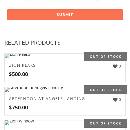
RELATED PRODUCTS
OUT OF STOCK
ZION PEAKS
0
$
500.00
OUT OF STOCK
AFTERNOON AT ANGELS LANDING
0
$
750.00
OUT OF STOCK