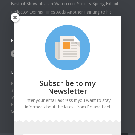
Best of Show at Utah Watercolor Society Spring Exhibit
Collector Dennis Hines Adds Another Painting to his
Collection
FOLLOW US ON
CONTACT US
Subscribe to my
Roland Lee Gallery
Newsletter
39 N Valley View Drive Unit 49
St. George, UT 84770
Enter your email address if you want to stay
Phone: (435) 673-1988
informed about the latest from Roland Lee!
Google Map