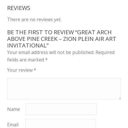
REVIEWS
There are no reviews yet.
BE THE FIRST TO REVIEW “GREAT ARCH
ABOVE PINE CREEK – ZION PLEIN AIR ART
INVITATIONAL”
Your email address will not be published.
Required
fields are marked
*
Your review
*
Name
Email