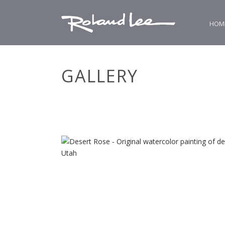
HOM
GALLERY