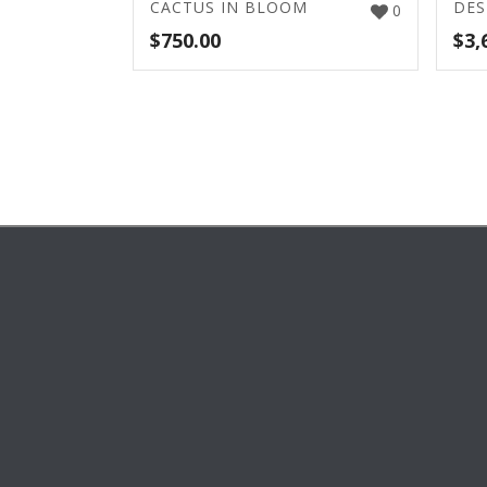
CACTUS IN BLOOM
DES
0
$
750.00
$
3,