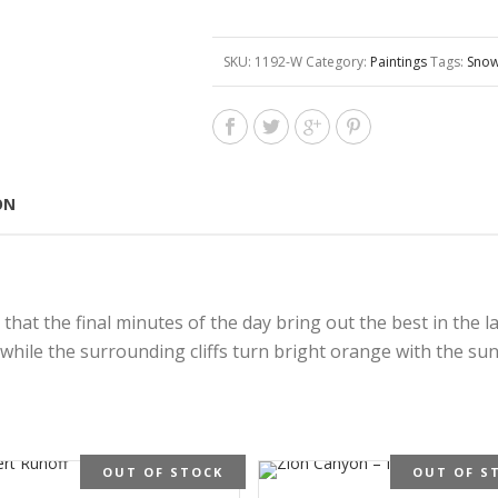
SKU:
1192-W
Category:
Paintings
Tags:
Snow
ON
at the final minutes of the day bring out the best in the lan
while the surrounding cliffs turn bright orange with the suns
OUT OF STOCK
OUT OF S