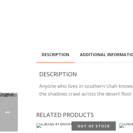
DESCRIPTION
ADDITIONAL INFORMATI
DESCRIPTION
Anyone who lives in southern Utah knows th
the shadows crawl across the desert floor 
RELATED PRODUCTS
OUT OF STOCK