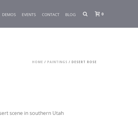
0
DEMOS
EVENTS
CONTACT
BLOG
HOME
/
PAINTINGS
/ DESERT ROSE
esert scene in southern Utah