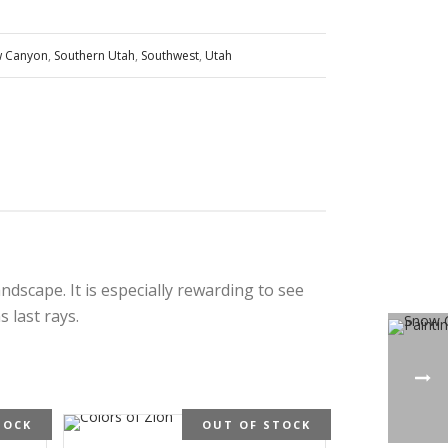
 Canyon
,
Southern Utah
,
Southwest
,
Utah
dscape. It is especially rewarding to see
 last rays.
TOCK
OUT OF STOCK