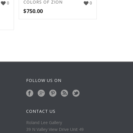
COLORS OF ZION
0
0
$
750.00
FOLLOW US ON
CONTACT US
Roland Lee Gallery
39 N Valley View Drive Unit 49