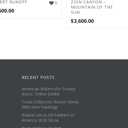
ERT RUNOFF
ZION CANYON –
0
MOUNTAIN OF THE
600.00
SUN
$
3,600.00
RECENT POSTS
American Watercolor Society
Assoc. Online Exhibit
Texas Collectors Return Home
With New Paintings
Roland Lee in Oil Painters of
America 2026 Show