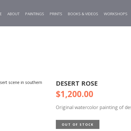
E
ABOUT
PAINTINGS
PRINTS
BOOKS & VIDEOS
WORKSHOPS
DESERT ROSE
$
1,200.00
Original watercolor painting of d
OUT OF STOCK