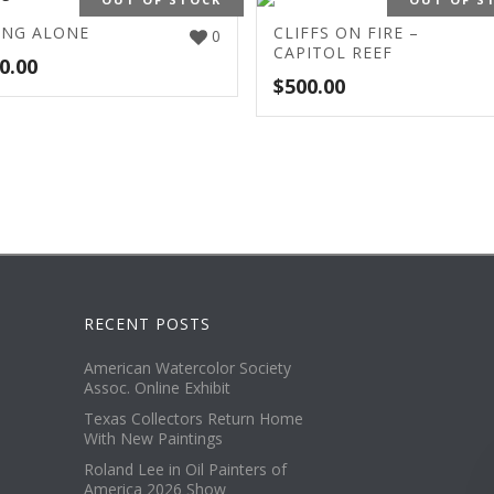
ING ALONE
CLIFFS ON FIRE –
0
CAPITOL REEF
0.00
$
500.00
RECENT POSTS
American Watercolor Society
Assoc. Online Exhibit
Texas Collectors Return Home
With New Paintings
Roland Lee in Oil Painters of
America 2026 Show