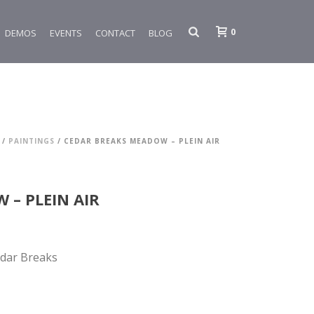
0
DEMOS
EVENTS
CONTACT
BLOG
/
PAINTINGS
/ CEDAR BREAKS MEADOW – PLEIN AIR
 – PLEIN AIR
edar Breaks