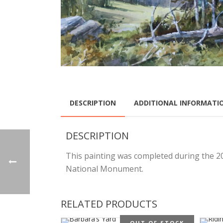
DESCRIPTION
ADDITIONAL INFORMATI
DESCRIPTION
This painting was completed during the 201
National Monument.
RELATED PRODUCTS
OUT OF STOCK