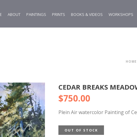
E
ABOUT
PAINTINGS
PRINTS
BOOKS & VIDEOS
WORKSHOPS
HOME
CEDAR BREAKS MEADOW
$
750.00
Plein Air watercolor Painting of C
OUT OF STOCK