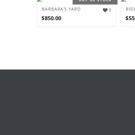
BARBARA’S YARD
RID
0
$
850.00
$
55