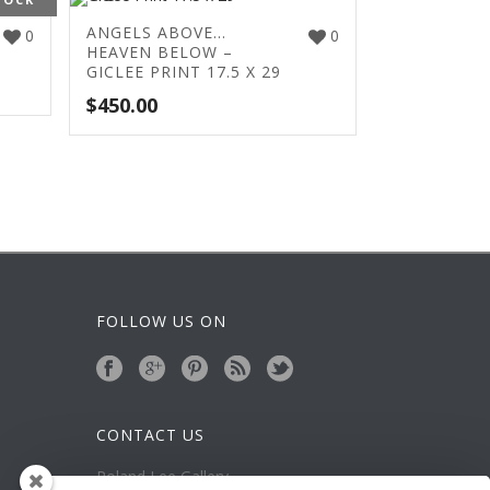
ANGELS ABOVE…
0
0
HEAVEN BELOW –
GICLEE PRINT 17.5 X 29
$
450.00
FOLLOW US ON
CONTACT US
Roland Lee Gallery