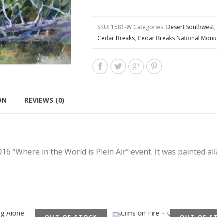
SKU:
1581-W
Categories:
Desert Southwest
,
Cedar Breaks
,
Cedar Breaks National Mon
ON
REVIEWS (0)
6 “Where in the World is Plein Air” event. It was painted al
OUT OF STOCK
OUT OF S