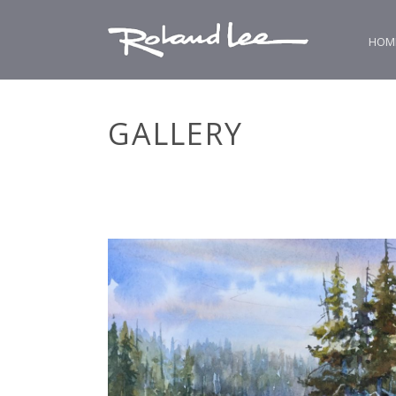
HOM
GALLERY