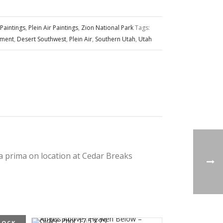
Paintings
,
Plein Air Paintings
,
Zion National Park
Tags:
ument
,
Desert Southwest
,
Plein Air
,
Southern Utah
,
Utah
la prima on location at Cedar Breaks
TOCK