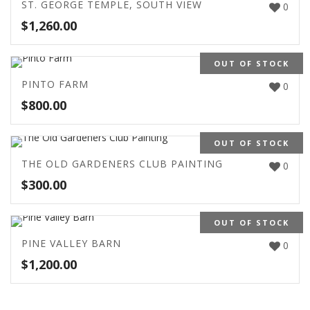
ST. GEORGE TEMPLE, SOUTH VIEW
0
$
1,260.00
OUT OF STOCK
PINTO FARM
0
$
800.00
OUT OF STOCK
THE OLD GARDENERS CLUB PAINTING
0
$
300.00
OUT OF STOCK
PINE VALLEY BARN
0
$
1,200.00