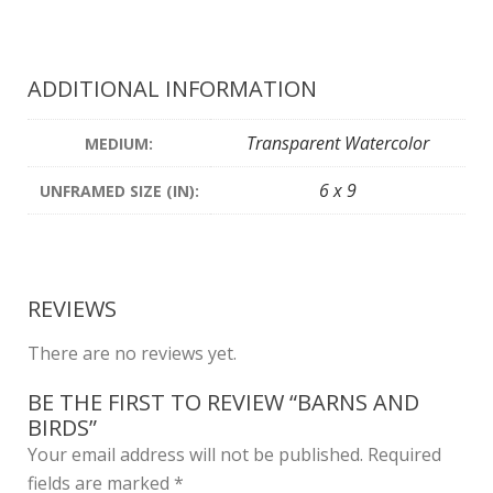
ADDITIONAL INFORMATION
Transparent Watercolor
MEDIUM:
6 x 9
UNFRAMED SIZE (IN):
REVIEWS
There are no reviews yet.
BE THE FIRST TO REVIEW “BARNS AND
BIRDS”
Your email address will not be published.
Required
fields are marked
*