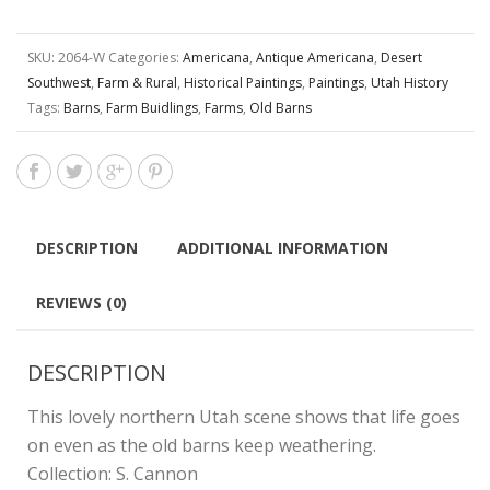
SKU:
2064-W
Categories:
Americana
,
Antique Americana
,
Desert
Southwest
,
Farm & Rural
,
Historical Paintings
,
Paintings
,
Utah History
Tags:
Barns
,
Farm Buidlings
,
Farms
,
Old Barns
DESCRIPTION
ADDITIONAL INFORMATION
REVIEWS (0)
DESCRIPTION
This lovely northern Utah scene shows that life goes
on even as the old barns keep weathering.
Collection: S. Cannon