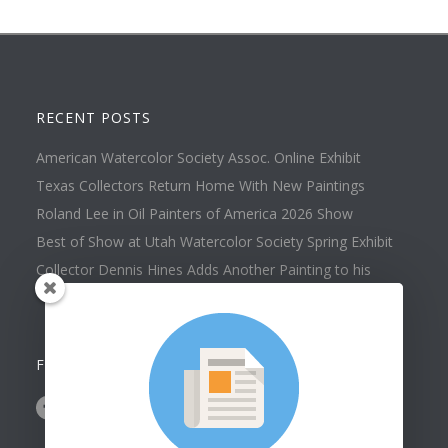
RECENT POSTS
American Watercolor Society Assoc. Online Exhibit
Texas Collectors Return Home With New Paintings
Roland Lee in Oil Painters of America 2026 Show
Best of Show at Utah Watercolor Society Spring Exhibit
Collector Dennis Hines Adds Another Painting to his
Collection
FOLLOW US ON