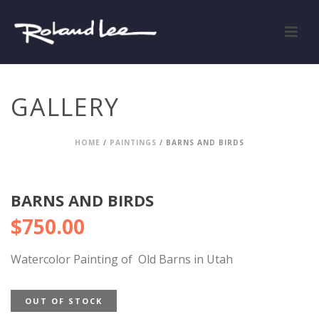
GALLERY
HOME
/
PAINTINGS
/ BARNS AND BIRDS
BARNS AND BIRDS
$
750.00
Watercolor Painting of Old Barns in Utah
OUT OF STOCK