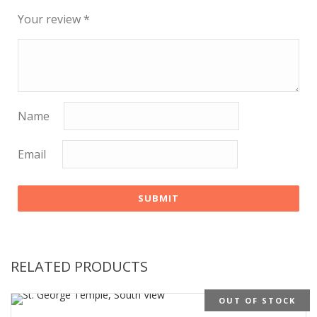
Your review
*
Name
Email
RELATED PRODUCTS
OUT OF STOCK