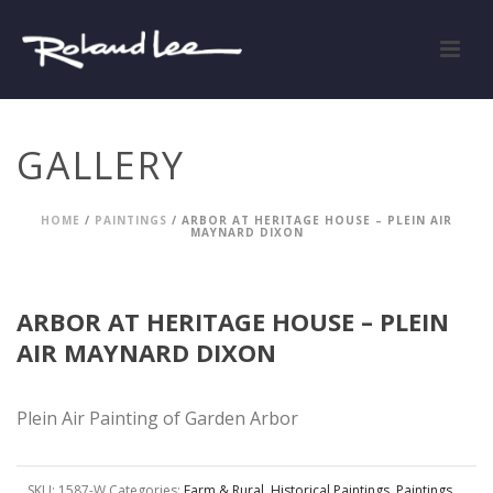
GALLERY
HOME
/
PAINTINGS
/ ARBOR AT HERITAGE HOUSE – PLEIN AIR
MAYNARD DIXON
ARBOR AT HERITAGE HOUSE – PLEIN
AIR MAYNARD DIXON
Plein Air Painting of Garden Arbor
SKU:
1587-W
Categories:
Farm & Rural
,
Historical Paintings
,
Paintings
,