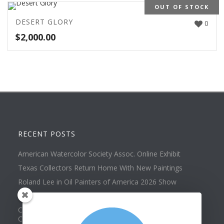
OUT OF STOCK
DESERT GLORY
0
$
2,000.00
RECENT POSTS
American Watercolor Society Assoc. Online Exhibit
Texas Collectors Return Home With New Paintings
Roland Lee in Oil Painters of America 2026 Show
Best of Show at Utah Watercolor Society Spring Exhibit
Collector Dennis Hines Adds Another Painting to his
Collection