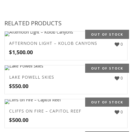
RELATED PRODUCTS
OUT OF STOCK
AFTERNOON LIGHT – KOLOB CANYONS
0
$
1,500.00
OUT OF STOCK
LAKE POWELL SKIES
0
$
550.00
OUT OF STOCK
CLIFFS ON FIRE – CAPITOL REEF
0
$
500.00