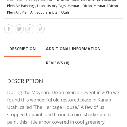
Plein Air Paintings
,
Utah History
Tags:
Maynard Dixon
,
Maynard Dixon
Plein Air
,
Plein Air
,
Southern Utah
,
Utah
DESCRIPTION
ADDITIONAL INFORMATION
REVIEWS (0)
DESCRIPTION
During the Maynard Dixon plein air event in 2016 we
found this wonderful old restored place in Kanab
Utah, called ‘The Heritage House.” A few of us
stopped to paint, and I found a nice shady spot to
paint this little arbor covered in cool greenery.