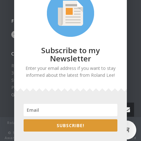
FOLLOW US ON
Subscribe to my
CONTACT US
Newsletter
Roland Lee Gallery
Enter your email address if you want to stay
39 N Valley View Drive Unit 49
informed about the latest from Roland Lee!
St. George, UT 84770
Phone: (435) 673-1988
Google Map
Roland Lee Studio: Original Watercolor Landscape Paintings, art
0
SUBSCRIBE!
classes, lessons and workshops.
© 1979-2022 by Roland Lee Art Gallery, Inc. All rights reserved.
Award winning watercolor paintings No image may be reproduced