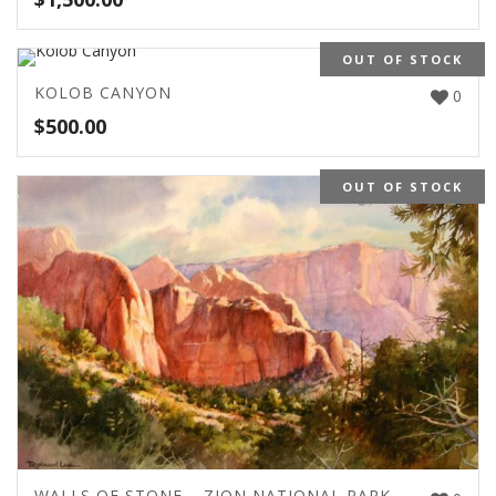
OUT OF STOCK
KOLOB CANYON
0
$
500.00
OUT OF STOCK
WALLS OF STONE – ZION NATIONAL PARK