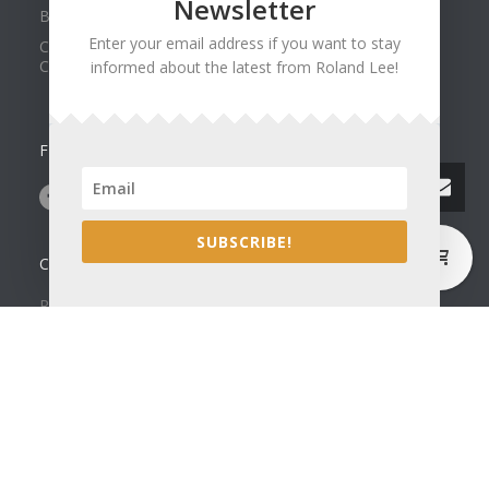
Newsletter
Best of Show at Utah Watercolor Society Spring Exhibit
Enter your email address if you want to stay
Collector Dennis Hines Adds Another Painting to his
Collection
informed about the latest from Roland Lee!
FOLLOW US ON
0
SUBSCRIBE!
CONTACT US
Roland Lee Gallery
39 N Valley View Drive Unit 49
St. George, UT 84770
Phone: (435) 673-1988
Google Map