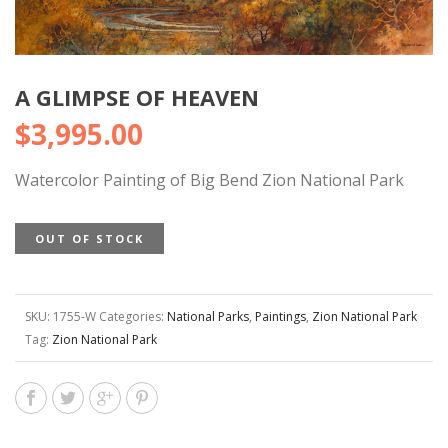
A GLIMPSE OF HEAVEN
$
3,995.00
Watercolor Painting of Big Bend Zion National Park
OUT OF STOCK
SKU:
1755-W
Categories:
National Parks
,
Paintings
,
Zion National Park
Tag:
Zion National Park