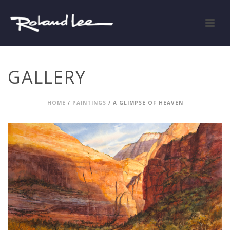
GALLERY
HOME
/
PAINTINGS
/ A GLIMPSE OF HEAVEN