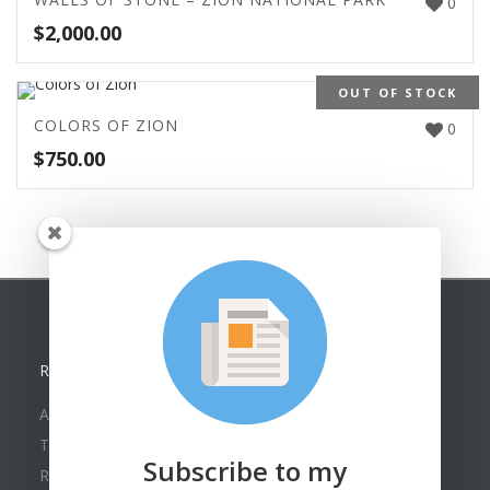
0
$
2,000.00
OUT OF STOCK
COLORS OF ZION
0
$
750.00
RECENT POSTS
American Watercolor Society Assoc. Online Exhibit
Texas Collectors Return Home With New Paintings
Subscribe to my
Roland Lee in Oil Painters of America 2026 Show