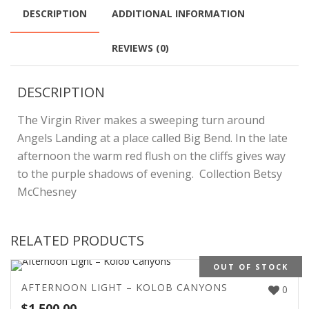
DESCRIPTION
ADDITIONAL INFORMATION
REVIEWS (0)
DESCRIPTION
The Virgin River makes a sweeping turn around
Angels Landing at a place called Big Bend. In the late
afternoon the warm red flush on the cliffs gives way
to the purple shadows of evening. Collection Betsy
McChesney
RELATED PRODUCTS
OUT OF STOCK
AFTERNOON LIGHT – KOLOB CANYONS
0
$
1,500.00